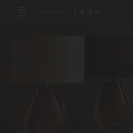
1-832-296-5015
MENU