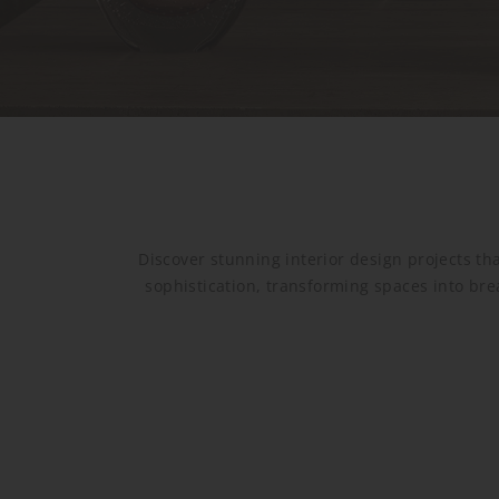
Discover stunning interior design projects tha
sophistication, transforming spaces into bre