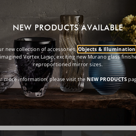
NEW PRODUCTS AVAILABLE
r new collection of accessories,
Objects & Illumination
eimagined Vortex Lamp, exciting new Murano glass finish
reproportioned mirror sizes.
r more information, please visit the
NEW PRODUCTS
pag