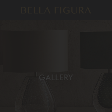
GALLERY