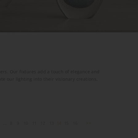
gners. Our fixtures add a touch of elegance and
 our lighting into their visionary creations,
2
...
8
9
10
11
12
13
14
15
16
>>