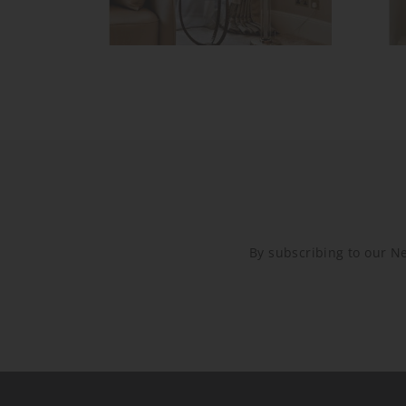
By subscribing to our New