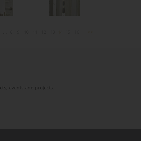
2
...
8
9
10
11
12
13
14
15
16
>>
ucts, events and projects.