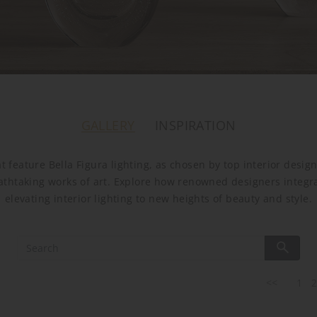
GALLERY
INSPIRATION
t feature Bella Figura lighting, as chosen by top interior desi
athtaking works of art. Explore how renowned designers integrate
elevating interior lighting to new heights of beauty and style.
<<
1