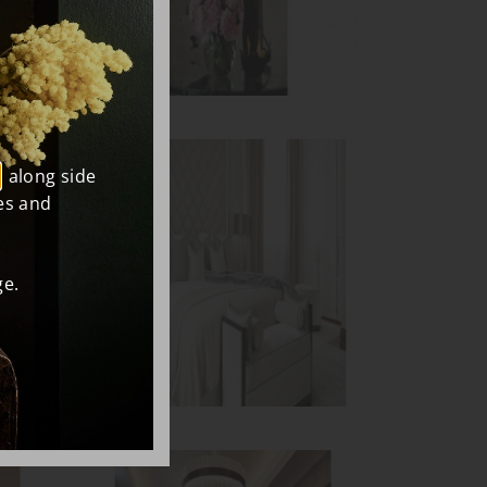
, along side
es and
e.