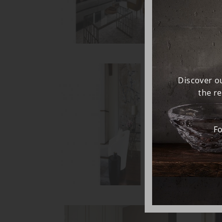
Discover ou
the r
Fo