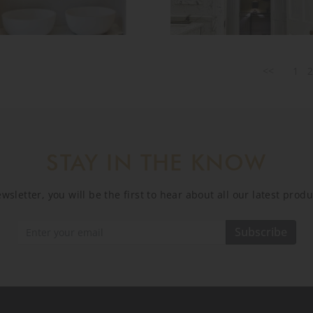
<<
1
STAY IN THE KNOW
sletter, you will be the first to hear about all our latest prod
Subscribe