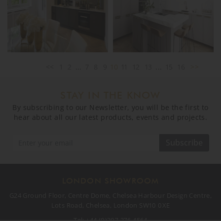
<<
1
2
...
7
8
9
10
11
12
13
...
15
16
>>
STAY IN THE KNOW
By subscribing to our Newsletter, you will be the first to
hear about all our latest products, events and projects.
Subscribe
LONDON SHOWROOM
G24 Ground Floor, Centre Dome, Chelsea Harbour Design Centre,
Lots Road, Chelsea, London SW10 0XE
Tel:
+44 (0)207 376 4564