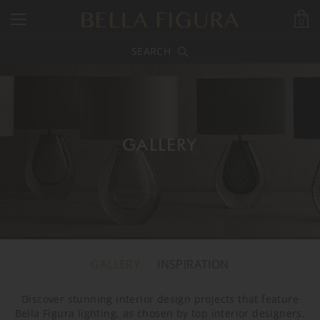
0
SEARCH
GALLERY
GALLERY
INSPIRATION
Discover stunning interior design projects that feature
Bella Figura lighting, as chosen by top interior designers.