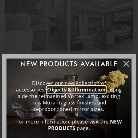
NEW PRODUCTS AVAILABLE
Discover our new collection of
accessories,
Objects & Illumination
, along
side the reimagined Vortex Lamp, exciting
new Murano glass finishes and
reproportioned mirror sizes.
For more information, please visit the
NEW
PRODUCTS
page.