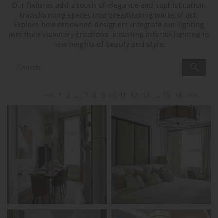
Our fixtures add a touch of elegance and sophistication,
transforming spaces into breathtaking works of art.
Explore how renowned designers integrate our lighting
into their visionary creations, elevating interior lighting to
new heights of beauty and style.
<<
1
2
...
7
8
9
10
11
12
13
...
15
16
>>