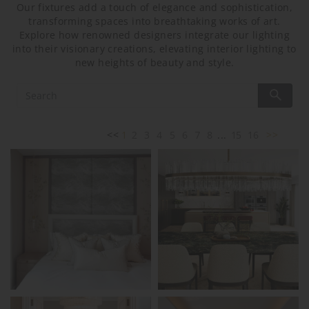
Our fixtures add a touch of elegance and sophistication,
transforming spaces into breathtaking works of art.
Explore how renowned designers integrate our lighting
into their visionary creations, elevating interior lighting to
new heights of beauty and style.
<<
1
2
3
4
5
6
7
8
...
15
16
>>