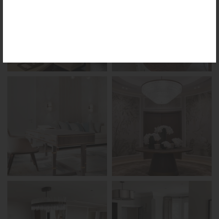
the reimagined Vortex Lamp, exciting new Murano
glass finishes and reproportioned mirror sizes.
For more information, please visit the
NEW
PRODUCTS
page.