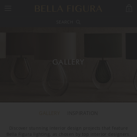
0
SEARCH
GALLERY
GALLERY
INSPIRATION
Discover stunning interior design projects that feature
Bella Figura lighting, as chosen by top interior designers.