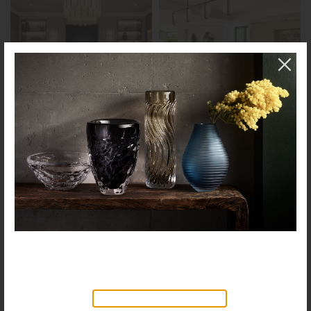
NEW PRODUCTS AVAILABLE
Discover our new collection of
accessories,
Objects & Illumination
, along side