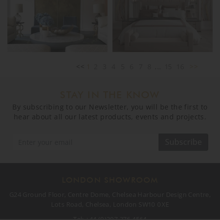
<<
1
2
3
4
5
6
7
8
...
15
16
>>
STAY IN THE KNOW
By subscribing to our Newsletter, you will be the first to
hear about all our latest products, events and projects.
Subscribe
LONDON SHOWROOM
G24 Ground Floor, Centre Dome, Chelsea Harbour Design Centre,
Lots Road, Chelsea, London SW10 0XE
Tel:
+44 (0)207 376 4564