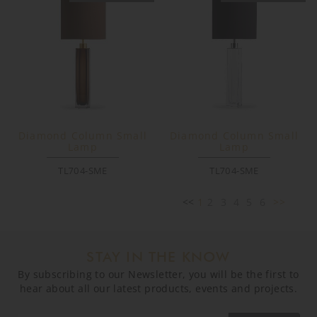
Diamond Column Small
Diamond Column Small
Lamp
Lamp
TL704-SME
TL704-SME
<<
1
2
3
4
5
6
>>
STAY IN THE KNOW
By subscribing to our Newsletter, you will be the first to
hear about all our latest products, events and projects.