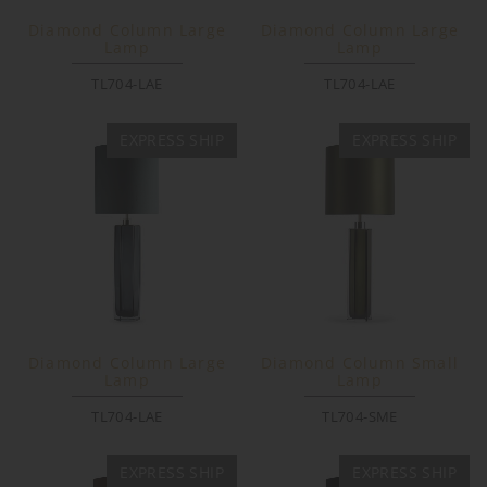
Diamond Column Large
Diamond Column Large
Lamp
Lamp
TL704-LAE
TL704-LAE
EXPRESS SHIP
EXPRESS SHIP
Diamond Column Large
Diamond Column Small
Lamp
Lamp
TL704-LAE
TL704-SME
EXPRESS SHIP
EXPRESS SHIP