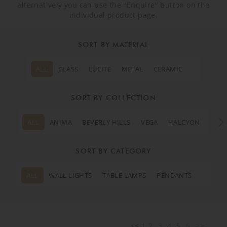
alternatively you can use the "Enquire" button on the
individual product page.
SORT BY MATERIAL
ALL
GLASS
LUCITE
METAL
CERAMIC
SORT BY COLLECTION
ALL
ANIMA
BEVERLY HILLS
VEGA
HALCYON
MOO
SORT BY CATEGORY
ALL
WALL LIGHTS
TABLE LAMPS
PENDANTS
<<
1
2
3
4
5
6
>>