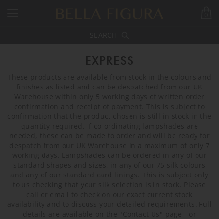
0
SEARCH
EXPRESS
These products are available from stock in the colours and
finishes as listed and can be despatched from our UK
Warehouse within only 5 working days of written order
confirmation and receipt of payment. This is subject to
confirmation that the product chosen is still in stock in the
quantity required. If co-ordinating lampshades are
needed, these can be made to order and will be ready for
despatch from our UK Warehouse in a maximum of only 7
working days. Lampshades can be ordered in any of our
standard shapes and sizes, in any of our 75 silk colours
and any of our standard card linings. This is subject only
to us checking that your silk selection is in stock. Please
call or email to check on our exact current stock
availability and to discuss your detailed requirements. Full
details are available on the "Contact Us" page - or