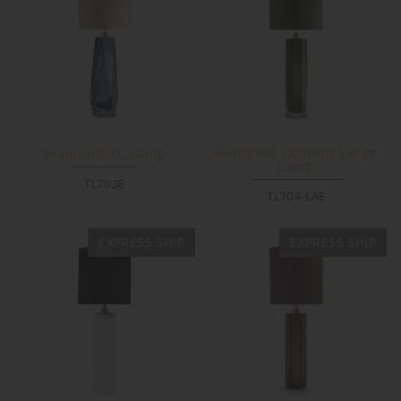
Diamond Column Large
Diamond XL Lamp
Lamp
TL703E
TL704-LAE
EXPRESS SHIP
EXPRESS SHIP