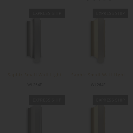
EXPRESS SHIP
EXPRESS SHIP
Saphir Small Wall Light
Saphir Small Wall Light
WL264E
WL264E
EXPRESS SHIP
EXPRESS SHIP