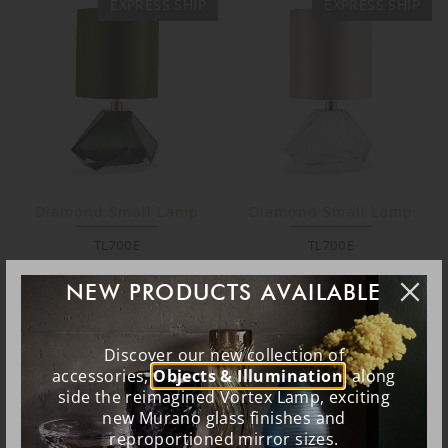
EXPRESS SHIP
EXPRESS SHIP
Diamond Small Lamp
Diamond Small Lamp
TL700E
TL700E
NEW PRODUCTS AVAILABLE
EXPRESS SHIP
EXPRESS SHIP
Discover our new collection of
accessories,
Objects & Illumination
, along
side the reimagined Vortex Lamp, exciting
new Murano glass finishes and
reproportioned mirror sizes.