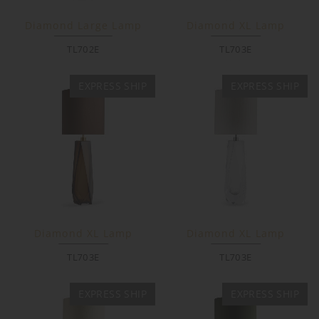
Diamond Large Lamp
Diamond XL Lamp
TL702E
TL703E
EXPRESS SHIP
EXPRESS SHIP
Diamond XL Lamp
Diamond XL Lamp
TL703E
TL703E
EXPRESS SHIP
EXPRESS SHIP