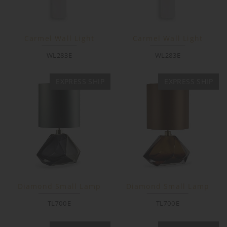
Carmel Wall Light
Carmel Wall Light
WL283E
WL283E
EXPRESS SHIP
EXPRESS SHIP
Diamond Small Lamp
Diamond Small Lamp
TL700E
TL700E