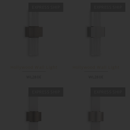
EXPRESS SHIP
EXPRESS SHIP
Hollywood Wall Light
Hollywood Wall Light
WL280E
WL280E
EXPRESS SHIP
EXPRESS SHIP