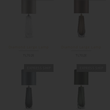
Diamond Large Lamp
Diamond Large Lamp
TL702E
TL702E
EXPRESS SHIP
EXPRESS SHIP