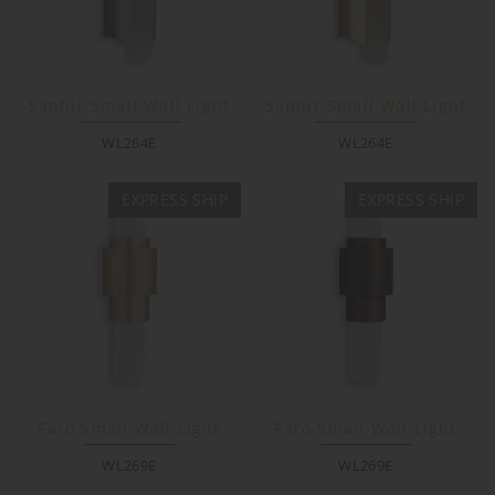
Saphir Small Wall Light
Saphir Small Wall Light
WL264E
WL264E
EXPRESS SHIP
EXPRESS SHIP
Faro Small Wall Light
Faro Small Wall Light
WL269E
WL269E