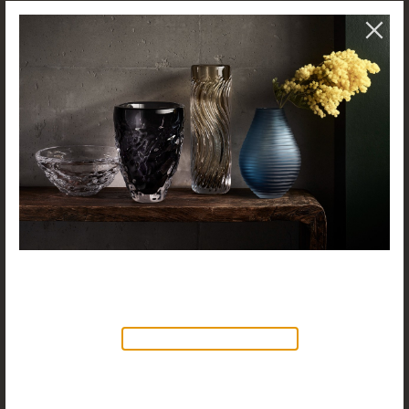
NEW PRODUCTS AVAILABLE
Discover our new collection of
accessories,
Objects & Illumination
, along side
the reimagined Vortex Lamp, exciting new Murano
glass finishes and reproportioned mirror sizes.