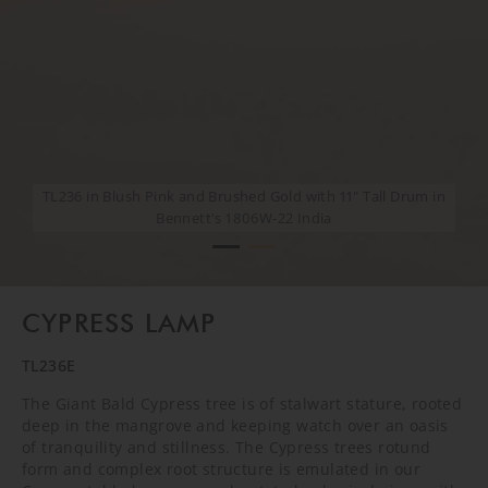
TL236 in Blush Pink and Brushed Gold with 11" Tall Drum in
TL236 in Blush Pink and Brushed Gold with 11" Tall Drum in
Bennett's 1806W-22 India
Bennett's 1806W-22 India
CYPRESS LAMP
TL236E
The Giant Bald Cypress tree is of stalwart stature, rooted
deep in the mangrove and keeping watch over an oasis
of tranquility and stillness. The Cypress trees rotund
form and complex root structure is emulated in our