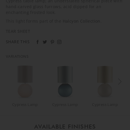
Cypress table lamp; an understated spherical piece with
hand-carved glass furrows, acid dipped for an
enchanting frosted look.
This light forms part of the
Halcyon Collection
.
TEAR SHEET
SHARE THIS
VARIATIONS
Cypress Lamp
Cypress Lamp
Cypress Lamp
AVAILABLE FINISHES