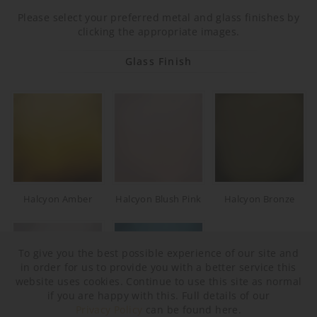
Please select your preferred metal and glass finishes by
clicking the appropriate images.
Glass Finish
Halcyon Amber
Halcyon Blush Pink
Halcyon Bronze
To give you the best possible experience of our site and
in order for us to provide you with a better service this
website uses cookies. Continue to use this site as normal
if you are happy with this. Full details of our
Privacy Policy
can be found here.