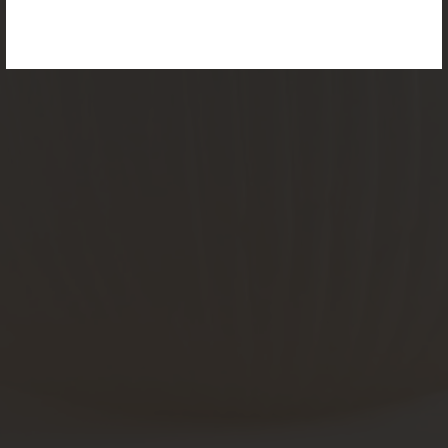
For more information, please visit the
NEW
PRODUCTS
page.