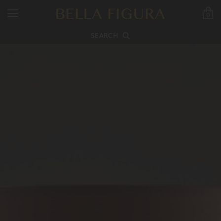
0
SEARCH