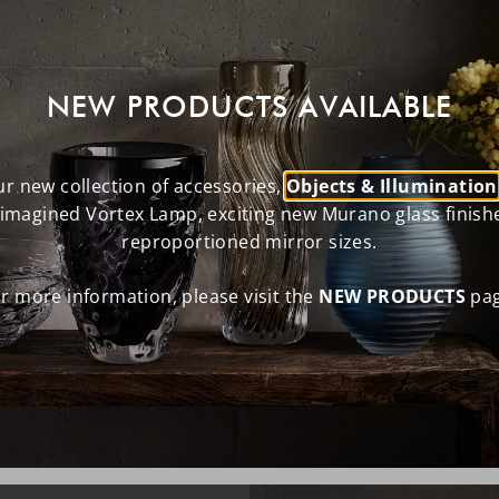
NEW PRODUCTS AVAILABLE
r new collection of accessories,
Objects & Illumination
eimagined Vortex Lamp, exciting new Murano glass finish
reproportioned mirror sizes.
r more information, please visit the
NEW PRODUCTS
pag