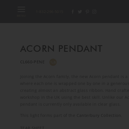
1-832-296-5015
MENU
ACORN PENDANT
CL660-PENE
Joining the Acorn family, the new Acorn pendant is a
where each one is wrapped one by one in a generous 
creating almost an abstract glass ribbon. Hand crafte
workshop in the UK using the best skill. Unlike our A
pendant is currently only available in clear glass.
This light forms part of the
Canterbury Collection
.
TEAR SHEET