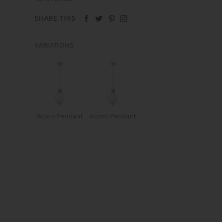
SHARE THIS
VARIATIONS
Acorn Pendant
Acorn Pendant