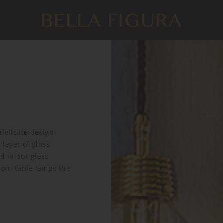
 delicate design
layer of glass,
d in our glass
corn table lamps the