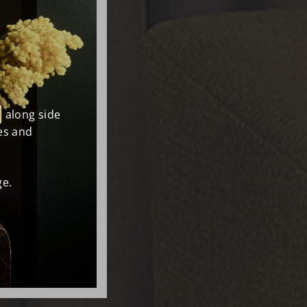
, along side
es and
e.