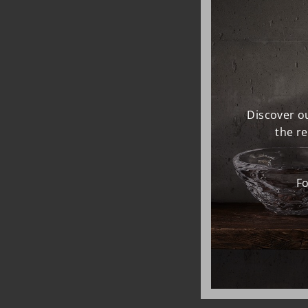
Discover ou
the r
Fo