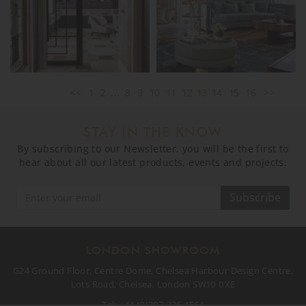
<<
1
2
...
8
9
10
11
12
13
14
15
16
>>
STAY IN THE KNOW
By subscribing to our Newsletter, you will be the first to
hear about all our latest products, events and projects.
Subscribe
LONDON SHOWROOM
G24 Ground Floor, Centre Dome, Chelsea Harbour Design Centre,
Lots Road, Chelsea, London SW10 0XE
Tel:
+44 (0)207 376 4564