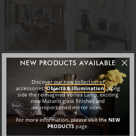
NEW PRODUCTS AVAILABLE
Discover our new collection of
accessories,
Objects & Illumination
, along
side the reimagined Vortex Lamp, exciting
new Murano glass finishes and
reproportioned mirror sizes.
For more information, please visit the
NEW
PRODUCTS
page.