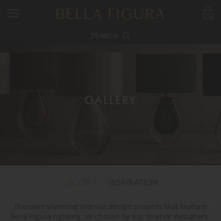
0
SEARCH
GALLERY
GALLERY
INSPIRATION
Discover stunning interior design projects that feature
Bella Figura lighting, as chosen by top interior designers.