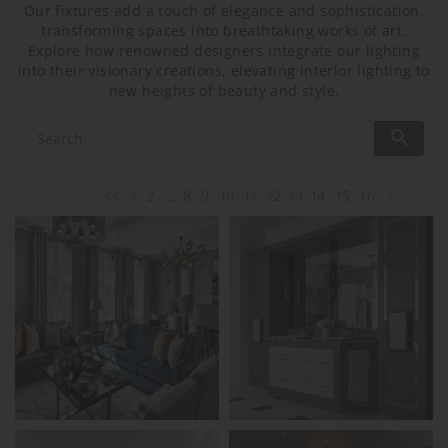
Our fixtures add a touch of elegance and sophistication,
transforming spaces into breathtaking works of art.
Explore how renowned designers integrate our lighting
into their visionary creations, elevating interior lighting to
new heights of beauty and style.
<<
1
2
...
8
9
10
11
12
13
14
15
16
>>