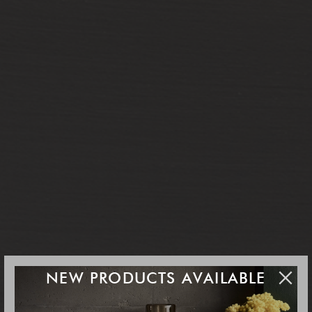
NEW PRODUCTS AVAILABLE