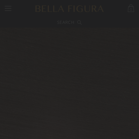
0
SEARCH