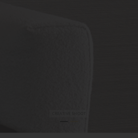
WL205-LA in Satin and Brushed Bronze
CREATIVE SHOOT