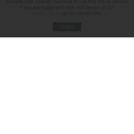
website uses cookies. Continue to use this site as normal
Brushed Bronze
Brushed Nickel
Brushed Gold
if you are happy with this. Full details of our
Privacy Policy
can be found here.
CLOSE
AVAILABLE SIZES
Please select the size you are interested in by clicking its
checkbox.
Size One
Size Two
WL205-SM,
WL205-LA,
Height: 33 cm (12.99")
Height: 56 cm (22.05")
Width: 11.5 cm (4.53")
Width: 11.5 cm (4.53")
Depth: 8 cm (3.15")
Depth: 8 cm (3.15")
Bulbs: 1 × 14.4W 2700K
Bulbs: 1 × 14.4W 2700K
Integrated LED
Integrated LED
Dimmable
Dimmable
Net Weight: 1 kg / 2 lb
Net Weight: 2 kg / 4 lb
All our wall lights are suitable for bathrooms if positioned in