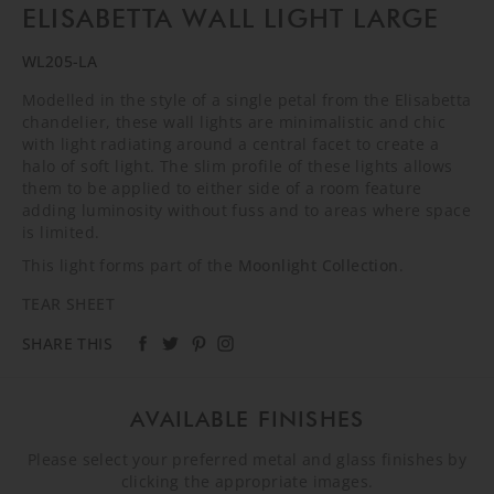
ELISABETTA WALL LIGHT LARGE
WL205-LA
Modelled in the style of a single petal from the Elisabetta
chandelier, these wall lights are minimalistic and chic
with light radiating around a central facet to create a
halo of soft light. The slim profile of these lights allows
them to be applied to either side of a room feature
adding luminosity without fuss and to areas where space
is limited.
This light forms part of the
Moonlight Collection
.
TEAR SHEET
SHARE THIS
AVAILABLE FINISHES
Please select your preferred metal and glass finishes by
clicking the appropriate images.