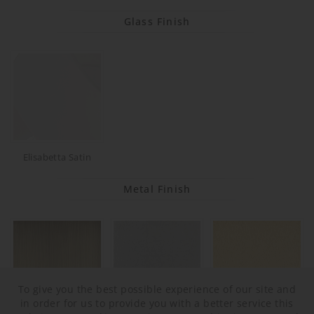
Glass Finish
Elisabetta Satin
Metal Finish
To give you the best possible experience of our site and
in order for us to provide you with a better service this