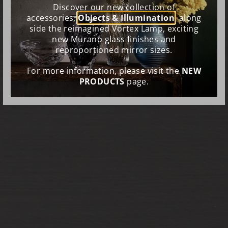
Discover our new collection of
accessories,
Objects & Illumination
, along
side the reimagined Vortex Lamp, exciting
new Murano glass finishes and
reproportioned mirror sizes.
For more information, please visit the
NEW
PRODUCTS
page.