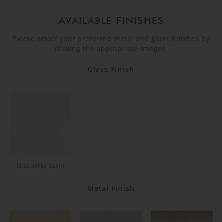
AVAILABLE FINISHES
Please select your preferred metal and glass finishes by
clicking the appropriate images.
Glass Finish
Elisabetta Satin
Metal Finish