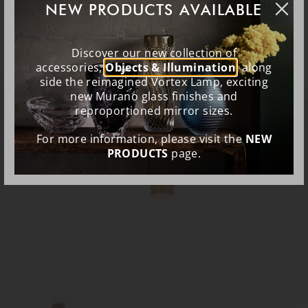
NEW PRODUCTS AVAILABLE
Discover our new collection of
accessories,
Objects & Illumination
, along
side the reimagined Vortex Lamp, exciting
new Murano glass finishes and
reproportioned mirror sizes.
For more information, please visit the
NEW
PRODUCTS
page.