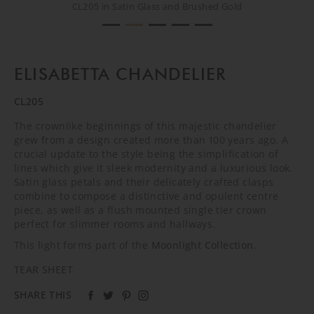
CL205 in Satin Glass and Brushed Gold
CL205 in Satin Glass and Brushed Gold
CL205 in Satin Glass and Brushed Gold
CL205 in Satin Glass and Brushed Gold
CREATIVE SHOOT
ELISABETTA CHANDELIER
CL205
The crownlike beginnings of this majestic chandelier
grew from a design created more than 100 years ago. A
crucial update to the style being the simplification of
lines which give it sleek modernity and a luxurious look.
Satin glass petals and their delicately crafted clasps
combine to compose a distinctive and opulent centre
piece, as well as a flush mounted single tier crown
perfect for slimmer rooms and hallways.
This light forms part of the
Moonlight Collection
.
TEAR SHEET
SHARE THIS