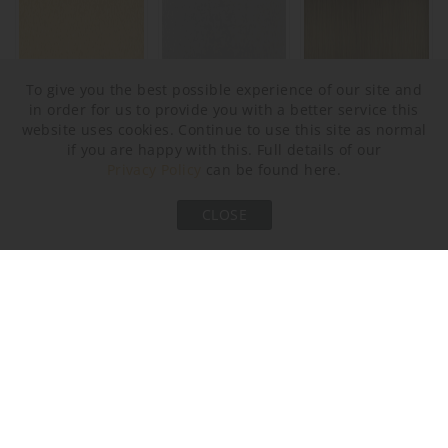
To give you the best possible experience of our site and
in order for us to provide you with a better service this
Brushed Gold
Brushed Nickel
Brushed Bronze
website uses cookies. Continue to use this site as normal
if you are happy with this. Full details of our
Privacy Policy
can be found here.
AVAILABLE SIZES
CLOSE
Please select the size you are interested in by clicking its
checkbox.
Size One
Size Two
CL205-75,
CL205-100,
Height: 42.5 cm (16.73")
Height: 42.5 cm (16.73")
Diameter: 75 cm (29.53")
Diameter: 100 cm (39.37")
Bulbs: 9 × LED 5W G9 LED
Bulbs: 12 × LED 5W G9 LED