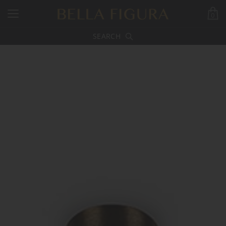
0
SEARCH