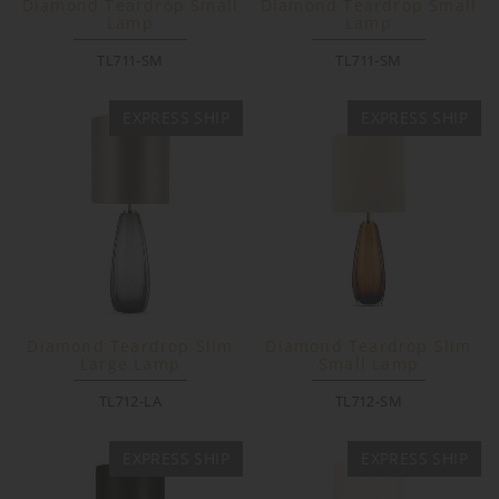
Diamond Teardrop Small
Diamond Teardrop Small
Lamp
Lamp
TL711-SM
TL711-SM
EXPRESS SHIP
EXPRESS SHIP
Diamond Teardrop Slim
Diamond Teardrop Slim
Large Lamp
Small Lamp
TL712-LA
TL712-SM
EXPRESS SHIP
EXPRESS SHIP