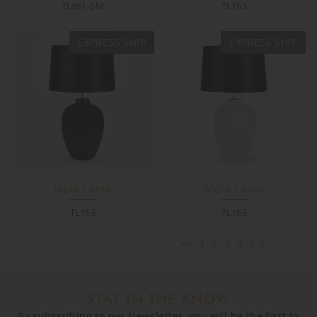
TL661-SM
TL163
EXPRESS SHIP
EXPRESS SHIP
Mela Lamp
Mela Lamp
TL163
TL163
<<
1
2
3
4
5
6
>>
STAY IN THE KNOW
By subscribing to our Newsletter, you will be the first to