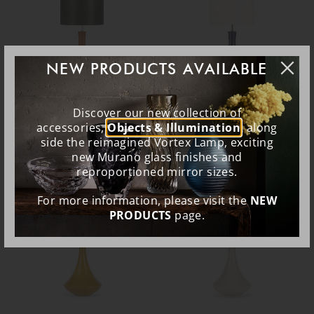
NEW PRODUCTS AVAILABLE
Discover our new collection of
Pyrus Lamp
Pyrus Lamp
accessories,
Objects & Illumination
, along
side the reimagined Vortex Lamp, exciting
TL162
TL162
new Murano glass finishes and
reproportioned mirror sizes.
EXPRESS SHIP
EXPRESS SHIP
For more information, please visit the
NEW
PRODUCTS
page.