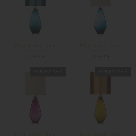
Bijou Large Lamp
Bijou Large Lamp
TL661-LA
TL661-LA
EXPRESS SHIP
EXPRESS SHIP
Bijou Large Lamp
Bijou Large Lamp