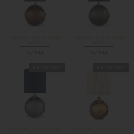
Diamond Round Large
Diamond Round Large
Lamp
Lamp
TL710-LA
TL710-LA
EXPRESS SHIP
EXPRESS SHIP
Diamond Round Large
Diamond Round Small
Lamp
Lamp