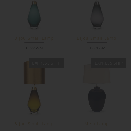
Bijou Small Lamp
Bijou Small Lamp
TL661-SM
TL661-SM
EXPRESS SHIP
EXPRESS SHIP
Bijou Small Lamp
Mela Lamp