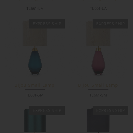
TL661-LA
TL661-LA
EXPRESS SHIP
EXPRESS SHIP
Bijou Small Lamp
Bijou Small Lamp
TL661-SM
TL661-SM
EXPRESS SHIP
EXPRESS SHIP