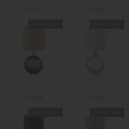
TL710-LA
TL710-SM
EXPRESS SHIP
EXPRESS SHIP
Diamond Round Small
Diamond Round Small
Lamp
Lamp
TL710-SM
TL710-SM
EXPRESS SHIP
EXPRESS SHIP