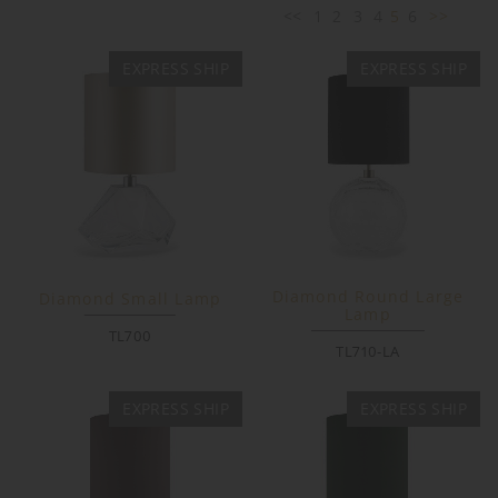
<<
1
2
3
4
5
6
>>
EXPRESS SHIP
EXPRESS SHIP
Diamond Round Large
Diamond Small Lamp
Lamp
TL700
TL710-LA
EXPRESS SHIP
EXPRESS SHIP