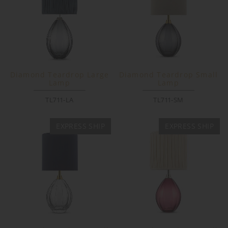
Diamond Teardrop Large
Diamond Teardrop Small
Lamp
Lamp
TL711-LA
TL711-SM
EXPRESS SHIP
EXPRESS SHIP