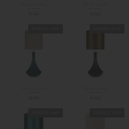
Pyrus Lamp
Pyrus Lamp
TL162
TL162
EXPRESS SHIP
EXPRESS SHIP
Pyrus Lamp
Pyrus Lamp
TL162
TL162
EXPRESS SHIP
EXPRESS SHIP