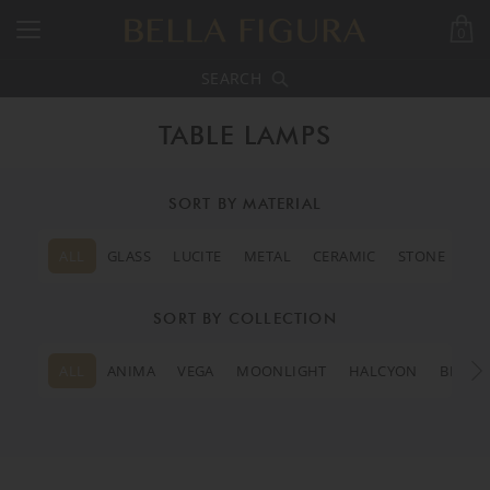
0
SEARCH
TABLE LAMPS
SORT BY MATERIAL
ALL
GLASS
LUCITE
METAL
CERAMIC
STONE
SORT BY COLLECTION
ALL
ANIMA
VEGA
MOONLIGHT
HALCYON
BEVERL