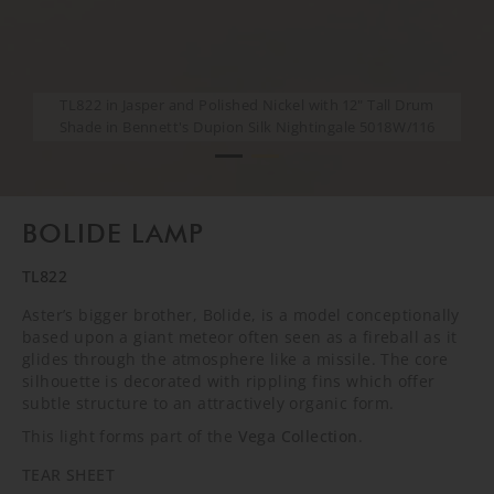
TL822 in Jasper and Polished Nickel with 12" Tall Drum
TL822 in Jasper and Polished Nickel with 12" Tall Drum
Shade in Bennett's Dupion Silk Nightingale 5018W/116
Shade in Bennett's Dupion Silk Nightingale 5018W/116
BOLIDE LAMP
TL822
Aster’s bigger brother, Bolide, is a model conceptionally
based upon a giant meteor often seen as a fireball as it
glides through the atmosphere like a missile. The core
silhouette is decorated with rippling fins which offer
subtle structure to an attractively organic form.
This light forms part of the
Vega Collection
.
TEAR SHEET