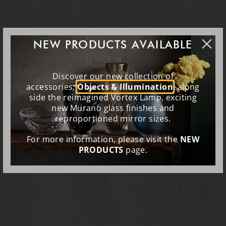
NEW PRODUCTS AVAILABLE
Discover our new collection of
accessories,
Objects & Illumination
, along
side the reimagined Vortex Lamp, exciting
new Murano glass finishes and
reproportioned mirror sizes.
For more information, please visit the
NEW
PRODUCTS
page.