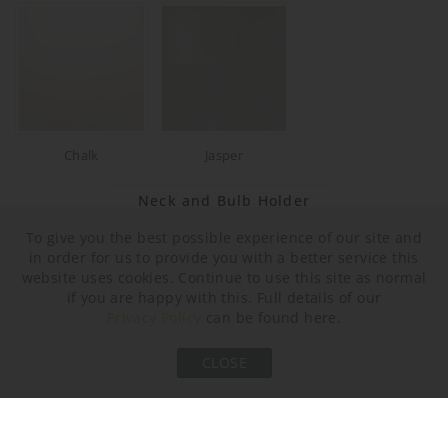
Chalk
Jasper
Neck and Bulb Holder
To give you the best possible experience of our site and
in order for us to provide you with a better service this
website uses cookies. Continue to use this site as normal
if you are happy with this. Full details of our
Privacy Policy
can be found here.
CLOSE
Bronze
Old English Brass
Polished Brass