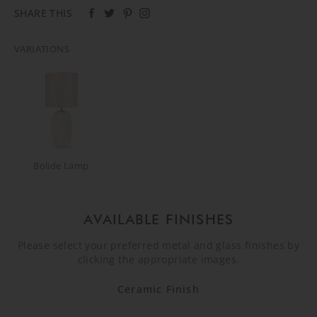
SHARE THIS
VARIATIONS
Bolide Lamp
AVAILABLE FINISHES
Please select your preferred metal and glass finishes by
clicking the appropriate images.
Ceramic Finish