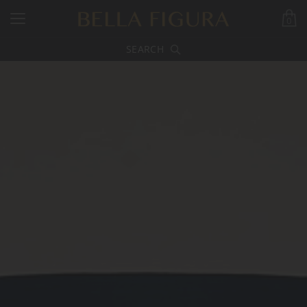
0
SEARCH