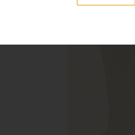
r new collection of accessories,
Objects & Illumination
ortex Lamp, exciting new Murano glass finishes and repr
sizes.
r more information, please visit the
NEW PRODUCTS
pag