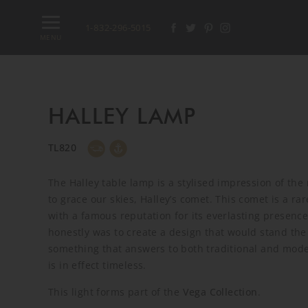
1-832-296-5015
MENU
HALLEY LAMP
TL820
The Halley table lamp is a stylised impression of th
to grace our skies, Halley’s comet. This comet is a ra
with a famous reputation for its everlasting presence
honestly was to create a design that would stand the 
something that answers to both traditional and mode
is in effect timeless.
This light forms part of the
Vega Collection
.