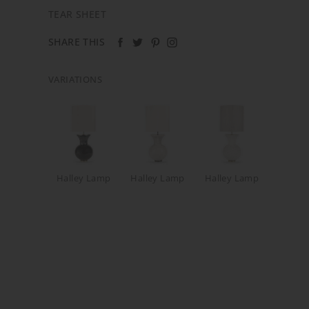
TEAR SHEET
SHARE THIS
VARIATIONS
Halley Lamp
Halley Lamp
Halley Lamp