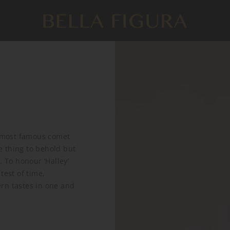
e most famous comet
re thing to behold but
. To honour ‘Halley’
test of time,
rn tastes in one and