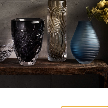
NEW PRODUCTS AVAILABLE