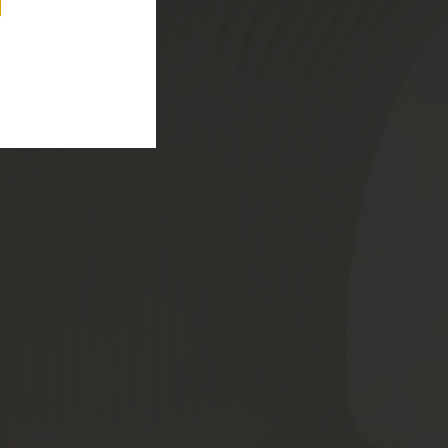
, along side
oportioned mirror
e.