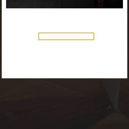
NEW PRODUCTS AVAILABLE
Discover our new collection of
accessories,
Objects & Illumination
, along side
the reimagined Vortex Lamp, exciting new Murano
glass finishes and reproportioned mirror sizes.
For more information, please visit the
NEW
PRODUCTS
page.