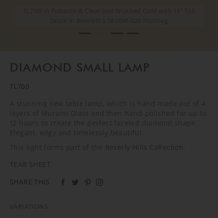
TL700 in Tobacco & Clear and Brushed Gold with 11" Tall
TL700 in Tobacco & Clear and Brushed Gold with 11" Tall
TL700 in Tobacco & Clear and Brushed Gold with 11" Tall
TL700 in Tobacco & Clear and Brushed Gold with 11" Tall
Drum in Bennett's 1806W-326 Nutmeg
Drum in Bennett's 1806W-326 Nutmeg
Drum in Bennett's 1806W-326 Nutmeg
Drum in Bennett's 1806W-326 Nutmeg
DIAMOND SMALL LAMP
TL700
A stunning new table lamp, which is hand-made out of 4
layers of Murano Glass and then hand-polished for up to
12 hours to create the perfect faceted diamond shape.
Elegant, edgy and timelessly beautiful.
This light forms part of the
Beverly Hills Collection
.
TEAR SHEET
SHARE THIS
VARIATIONS