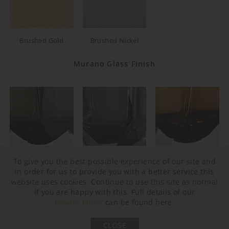
Brushed Gold
Brushed Nickel
Murano Glass Finish
To give you the best possible experience of our site and
Forest Green & Clear
Slate & Clear
Tobacco & Clear
in order for us to provide you with a better service this
website uses cookies. Continue to use this site as normal
if you are happy with this. Full details of our
Privacy Policy
can be found here.
CLOSE