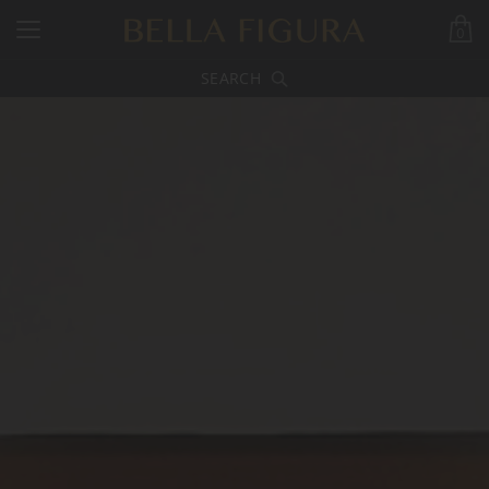
0
SEARCH