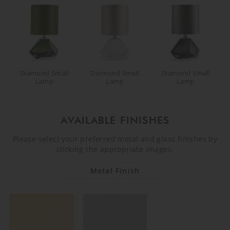
Diamond Small
Diamond Small
Diamond Small
Lamp
Lamp
Lamp
AVAILABLE FINISHES
Please select your preferred metal and glass finishes by
clicking the appropriate images.
Metal Finish