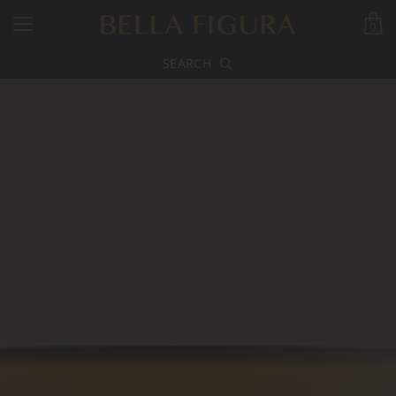
0
SEARCH