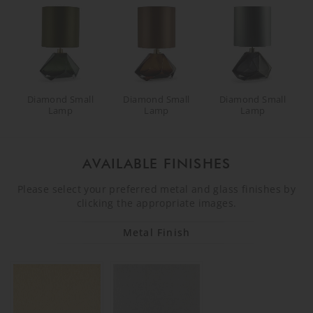
Diamond Small
Diamond Small
Diamond Small
Lamp
Lamp
Lamp
AVAILABLE FINISHES
Please select your preferred metal and glass finishes by
clicking the appropriate images.
Metal Finish