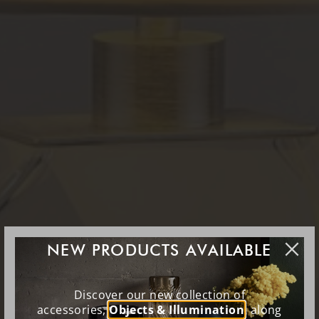
NEW PRODUCTS AVAILABLE
Discover our new collection of
accessories,
Objects & Illumination
, along