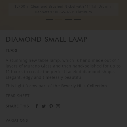
TL700 in Clear and Brushed Nickel with 11" Tall Drum in
TL700 in Clear and Brushed Nickel with 11" Tall Drum in
TL700 in Clear and Brushed Nickel with 11" Tall Drum in
TL700 in Clear and Brushed Nickel with 11" Tall Drum in
Bennett's 1806W-4501 Platinum
Bennett's 1806W-4501 Platinum
Bennett's 1806W-4501 Platinum
Bennett's 1806W-4501 Platinum
DIAMOND SMALL LAMP
TL700
A stunning new table lamp, which is hand-made out of 4
layers of Murano Glass and then hand-polished for up to
12 hours to create the perfect faceted diamond shape.
Elegant, edgy and timelessly beautiful.
This light forms part of the
Beverly Hills Collection
.
TEAR SHEET
SHARE THIS
VARIATIONS