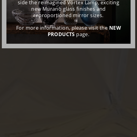
side the reimagined Vortex Lamp, exciting
new Murano glass finishes and
reproportioned mirror sizes.
For more information, please visit the
NEW
PRODUCTS
page.