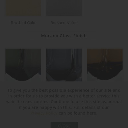
Brushed Gold
Brushed Nickel
Murano Glass Finish
To give you the best possible experience of our site and
Forest Green & Clear
Slate & Clear
Tobacco & Clear
in order for us to provide you with a better service this
website uses cookies. Continue to use this site as normal
if you are happy with this. Full details of our
Privacy Policy
can be found here.
CLOSE