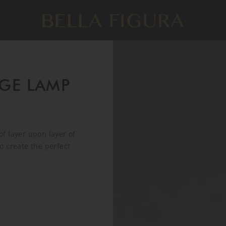
GE LAMP
f layer upon layer of
o create the perfect