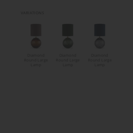
VARIATIONS
Diamond
Diamond
Diamond
Round Large
Round Large
Round Large
Lamp
Lamp
Lamp