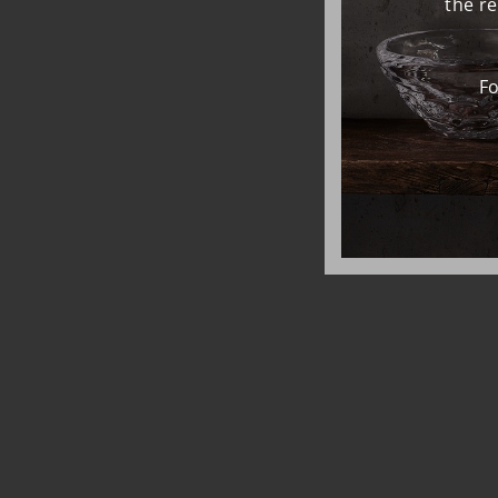
the r
Fo