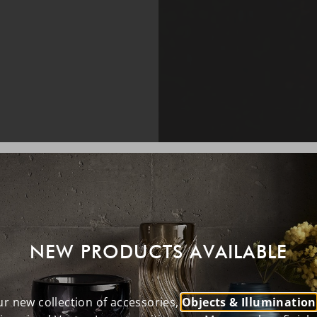
NEW PRODUCTS AVAILABLE
r new collection of accessories,
Objects & Illumination