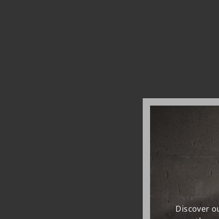
Discover ou