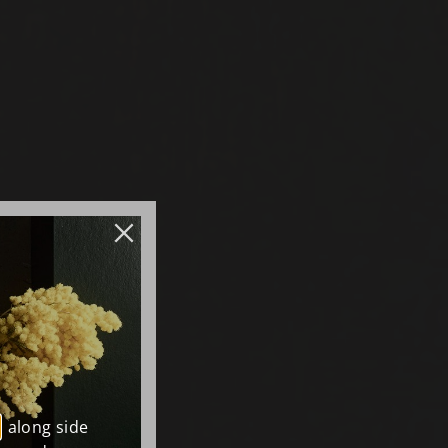
, along side