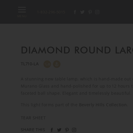
1-832-296-5015
MENU
DIAMOND ROUND LAR
TL710-LA
A stunning new table lamp, which is hand-made out o
Murano Glass and hand-polished for up to 12 hours t
faceted ball shape. Elegant and timelessly beautiful.
This light forms part of the
Beverly Hills Collection
.
TEAR SHEET
SHARE THIS