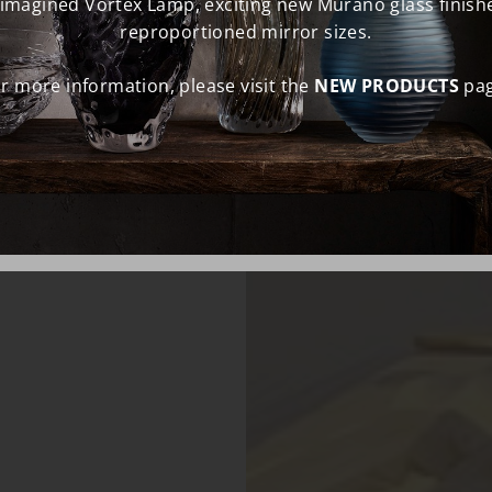
eimagined Vortex Lamp, exciting new Murano glass finish
reproportioned mirror sizes.
r more information, please visit the
NEW PRODUCTS
pag