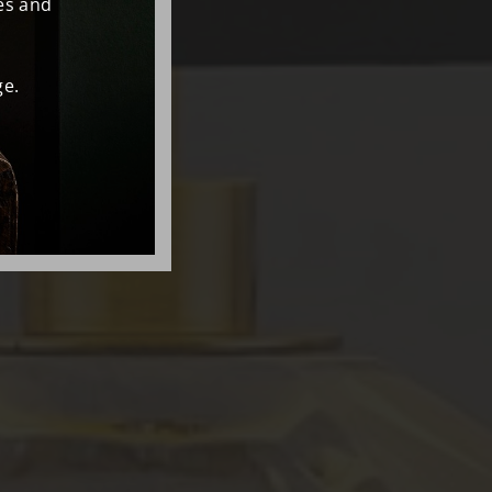
es and
e.