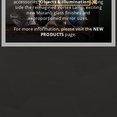
accessories,
Objects & Illumination
, along
side the reimagined Vortex Lamp, exciting
new Murano glass finishes and
reproportioned mirror sizes.
For more information, please visit the
NEW
PRODUCTS
page.