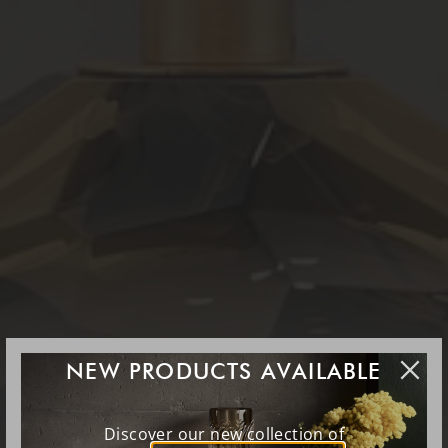
NEW PRODUCTS AVAILABLE
Discover our new collection of