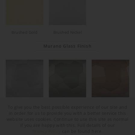
Brushed Gold
Brushed Nickel
Murano Glass Finish
Slate (Round)
Forest Green
Tobacco (Round)
To give you the best possible experience of our site and
(Round)
in order for us to provide you with a better service this
website uses cookies. Continue to use this site as normal
if you are happy with this. Full details of our
Privacy Policy
can be found here.