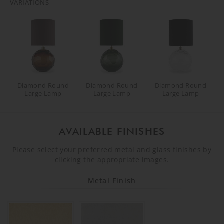
VARIATIONS
Diamond Round
Diamond Round
Diamond Round
Large Lamp
Large Lamp
Large Lamp
AVAILABLE FINISHES
Please select your preferred metal and glass finishes by
clicking the appropriate images.
Metal Finish