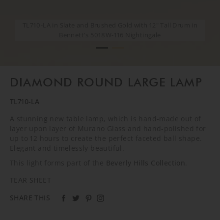
TL710-LA in Slate and Brushed Gold with 12" Tall Drum in
TL710-LA in Slate and Brushed Gold with 12" Tall Drum in
Bennett's 5018W-116 Nightingale
Bennett's 5018W-116 Nightingale
DIAMOND ROUND LARGE LAMP
TL710-LA
A stunning new table lamp, which is hand-made out of
layer upon layer of Murano Glass and hand-polished for
up to 12 hours to create the perfect faceted ball shape.
Elegant and timelessly beautiful.
This light forms part of the
Beverly Hills Collection
.
TEAR SHEET
SHARE THIS