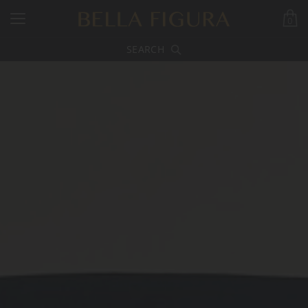
0
SEARCH