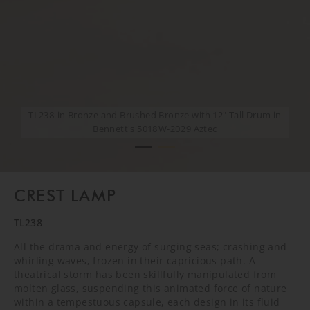
TL238 in Bronze and Brushed Bronze with 12" Tall Drum in
TL238 in Bronze and Brushed Bronze with 12" Tall Drum in
Bennett's 5018W-2029 Aztec
Bennett's 5018W-2029 Aztec
CREST LAMP
TL238
All the drama and energy of surging seas; crashing and
whirling waves, frozen in their capricious path. A
theatrical storm has been skillfully manipulated from
molten glass, suspending this animated force of nature
within a tempestuous capsule, each design in its fluid