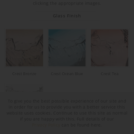
clicking the appropriate images.
Glass Finish
Crest Bronze
Crest Ocean Blue
Crest Tea
To give you the best possible experience of our site and
in order for us to provide you with a better service this
website uses cookies. Continue to use this site as normal
if you are happy with this. Full details of our
Privacy Policy
can be found here.
Crest Clear