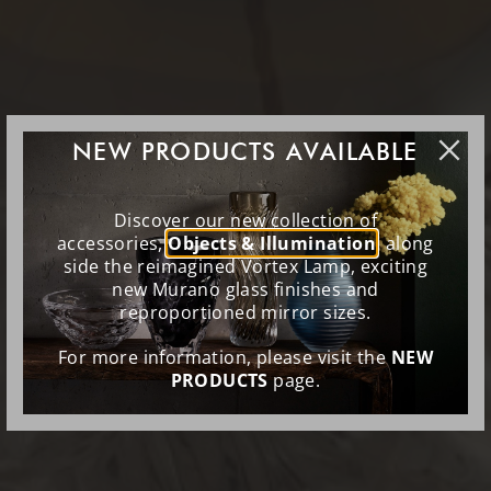
NEW PRODUCTS AVAILABLE
Discover our new collection of
accessories,
Objects & Illumination
, along
side the reimagined Vortex Lamp, exciting
new Murano glass finishes and
reproportioned mirror sizes.
For more information, please visit the
NEW
PRODUCTS
page.