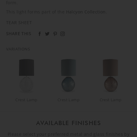
form.
This light forms part of the
Halcyon Collection
.
TEAR SHEET
SHARE THIS
VARIATIONS
Crest Lamp
Crest Lamp
Crest Lamp
AVAILABLE FINISHES
Please select your preferred metal and glass finishes by