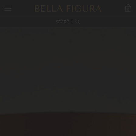
0
SEARCH