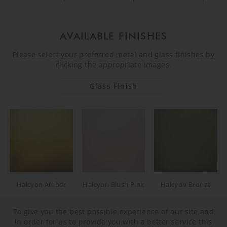
AVAILABLE FINISHES
Please select your preferred metal and glass finishes by
clicking the appropriate images.
Glass Finish
Halcyon Amber
Halcyon Blush Pink
Halcyon Bronze
To give you the best possible experience of our site and
in order for us to provide you with a better service this