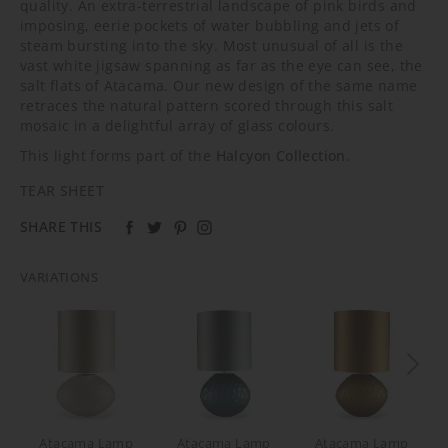
quality. An extra-terrestrial landscape of pink birds and
imposing, eerie pockets of water bubbling and jets of
steam bursting into the sky. Most unusual of all is the
vast white jigsaw spanning as far as the eye can see, the
salt flats of Atacama. Our new design of the same name
retraces the natural pattern scored through this salt
mosaic in a delightful array of glass colours.
This light forms part of the
Halcyon Collection
.
TEAR SHEET
SHARE THIS
VARIATIONS
Atacama Lamp
Atacama Lamp
Atacama Lamp