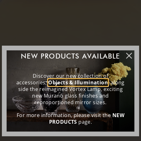
NEW PRODUCTS AVAILABLE
Discover our new collection of
accessories,
Objects & Illumination
, along
side the reimagined Vortex Lamp, exciting
new Murano glass finishes and
reproportioned mirror sizes.
For more information, please visit the
NEW
PRODUCTS
page.