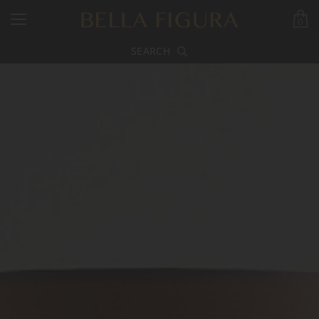
0
SEARCH