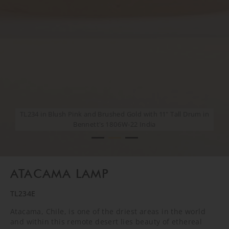
TL234 in Blush Pink and Brushed Gold with 11" Tall Drum in
TL234 in Blush Pink and Brushed Gold with 11" Tall Drum in
Bennett's 1806W-22 India
Bennett's 1806W-22 India
CREATIVE SHOOT
ATACAMA LAMP
TL234E
Atacama, Chile, is one of the driest areas in the world
and within this remote desert lies beauty of ethereal