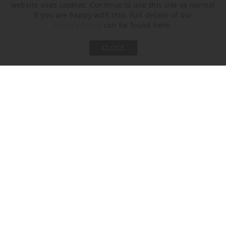
website uses cookies. Continue to use this site as normal
if you are happy with this. Full details of our
Privacy Policy
can be found here.
CLOSE
Halcyon Clear
Halcyon Ocean Blue
Neck and Bulb Holder
Brushed Nickel
Brushed Bronze
Brushed Gold
Recommended Shade(s) (OPTIONAL)