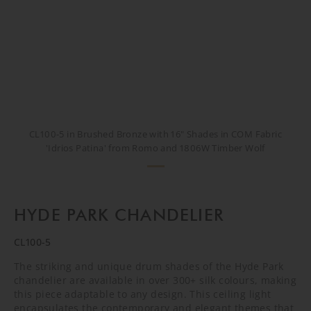
CL100-5 in Brushed Bronze with 16" Shades in COM Fabric
'Idrios Patina' from Romo and 1806W Timber Wolf
HYDE PARK CHANDELIER
CL100-5
The striking and unique drum shades of the Hyde Park
chandelier are available in over 300+ silk colours, making
this piece adaptable to any design. This ceiling light
encapsulates the contemporary and elegant themes that