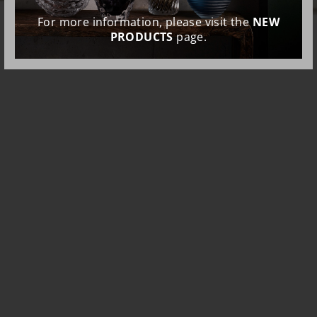
For more information, please visit the
NEW
PRODUCTS
page.