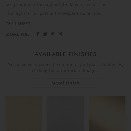
are prominent throughout the Mayfair collection
This light forms part of the
Mayfair Collection
.
TEAR SHEET
SHARE THIS
AVAILABLE FINISHES
Please select your preferred metal and glass finishes by
clicking the appropriate images.
Metal Finish