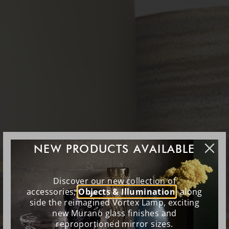
NEW PRODUCTS AVAILABLE
Discover our new collection of
accessories,
Objects & Illumination
, along
side the reimagined Vortex Lamp, exciting
new Murano glass finishes and
reproportioned mirror sizes.