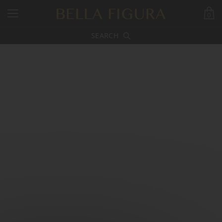
0
SEARCH