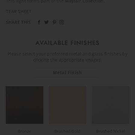
This light forms part of the
Mayfair Collection
.
TEAR SHEET
SHARE THIS
AVAILABLE FINISHES
Please select your preferred metal and glass finishes by
clicking the appropriate images.
Metal Finish
Bronze
Brushed Gold
Brushed Nickel