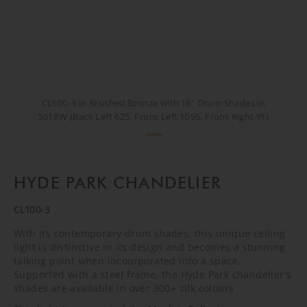
CL100-3 in Brushed Bronze with 16" Drum Shades in
5018W (Back Left 625, Front Left 1095, Front Right 91)
HYDE PARK CHANDELIER
CL100-3
With its contemporary drum shades, this unique ceiling
light is distinctive in its design and becomes a stunning
talking point when incoorporated into a space.
Supported with a steel frame, the Hyde Park chandelier's
shades are available in over 300+ silk colours