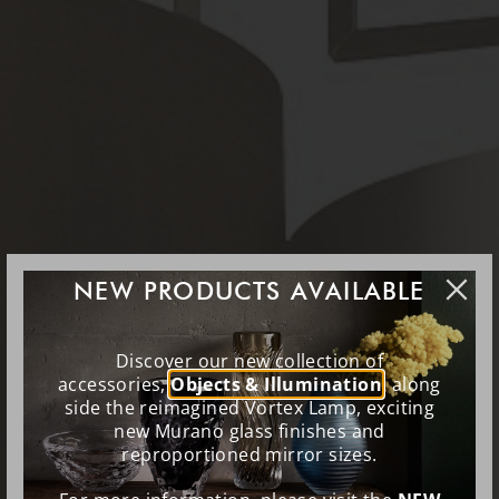
NEW PRODUCTS AVAILABLE
Discover our new collection of
accessories,
Objects & Illumination
, along
side the reimagined Vortex Lamp, exciting
new Murano glass finishes and
reproportioned mirror sizes.