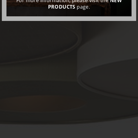
For more information, please visit the
NEW
PRODUCTS
page.