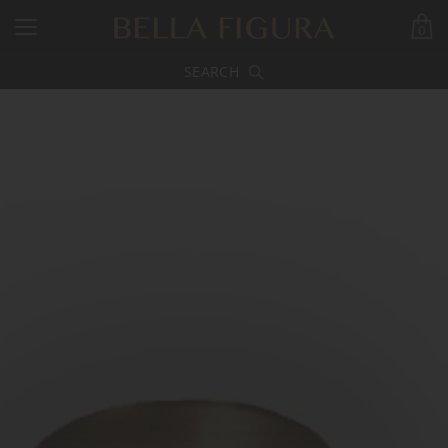
0
SEARCH