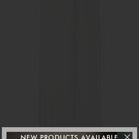
NEW PRODUCTS AVAILABLE