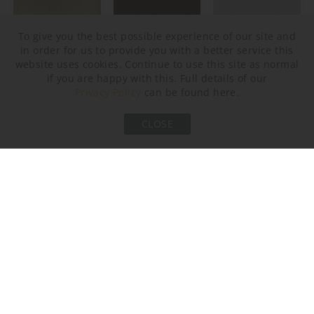
To give you the best possible experience of our site and
in order for us to provide you with a better service this
website uses cookies. Continue to use this site as normal
Brushed Bronze
Bronze
Brushed Nickel
if you are happy with this. Full details of our
Privacy Policy
can be found here.
CLOSE
Brushed Gold
Murano Glass Finish