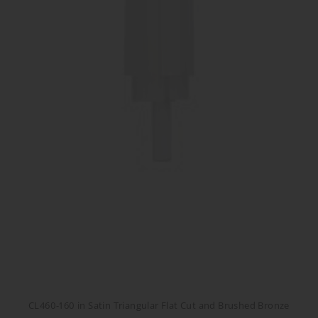
CL460-160 in Satin Triangular Flat Cut and Brushed Bronze
CL460-160 in Satin Triangular Flat Cut and Brushed Bronze