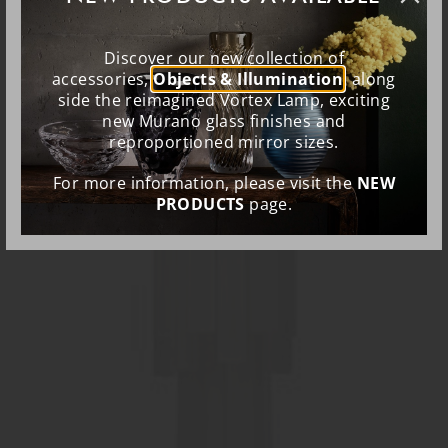
Discover our new collection of
accessories,
Objects & Illumination
, along
side the reimagined Vortex Lamp, exciting
new Murano glass finishes and
reproportioned mirror sizes.
For more information, please visit the
NEW
PRODUCTS
page.