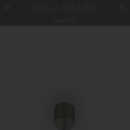
0
SEARCH