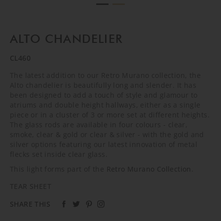
ALTO CHANDELIER
CL460
The latest addition to our Retro Murano collection, the
Alto chandelier is beautifully long and slender. It has
been designed to add a touch of style and glamour to
atriums and double height hallways, either as a single
piece or in a cluster of 3 or more set at different heights.
The glass rods are available in four colours - clear,
smoke, clear & gold or clear & silver - with the gold and
silver options featuring our latest innovation of metal
flecks set inside clear glass.
This light forms part of the
Retro Murano Collection
.
TEAR SHEET
SHARE THIS