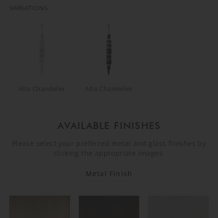
VARIATIONS
Alto Chandelier
Alto Chandelier
AVAILABLE FINISHES
Please select your preferred metal and glass finishes by
clicking the appropriate images.
Metal Finish