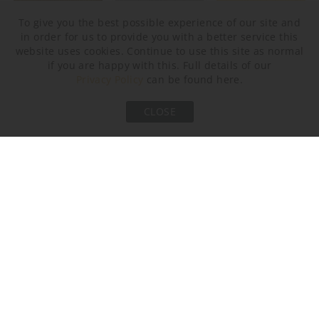
To give you the best possible experience of our site and
in order for us to provide you with a better service this
website uses cookies. Continue to use this site as normal
Brushed Bronze
Brushed Nickel
Brushed Gold
if you are happy with this. Full details of our
Privacy Policy
can be found here.
CLOSE
Bronze
Murano Glass Finish