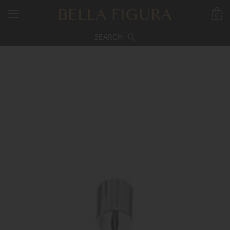
0
SEARCH