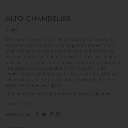
ALTO CHANDELIER
CL460
The latest addition to our Retro Murano collection, the
Alto chandelier is beautifully long and slender. It has
been designed to add a touch of style and glamour to
atriums and double height hallways, either as a single
piece or in a cluster of 3 or more set at different heights.
The glass rods are available in four colours - clear,
smoke, clear & gold or clear & silver - with the gold and
silver options featuring our latest innovation of metal
flecks set inside clear glass.
This light forms part of the
Retro Murano Collection
.
TEAR SHEET
SHARE THIS