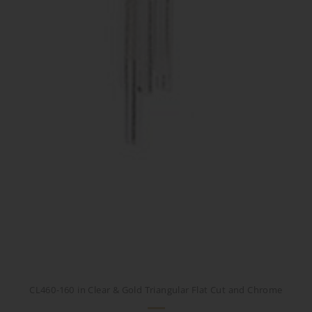
CL460-160 in Clear & Gold Triangular Flat Cut and Chrome