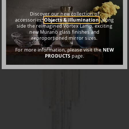
Discover our new collection of
accessories,
Objects & Illumination
, along
side the reimagined Vortex Lamp, exciting
new Murano glass finishes and
reproportioned mirror sizes.
For more information, please visit the
NEW
PRODUCTS
page.