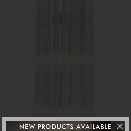
NEW PRODUCTS AVAILABLE