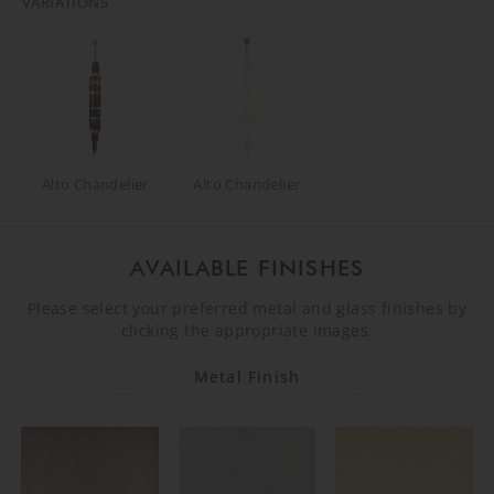
VARIATIONS
Alto Chandelier
Alto Chandelier
AVAILABLE FINISHES
Please select your preferred metal and glass finishes by
clicking the appropriate images.
Metal Finish