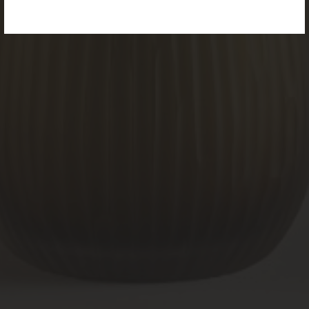
PRODUCTS
page.