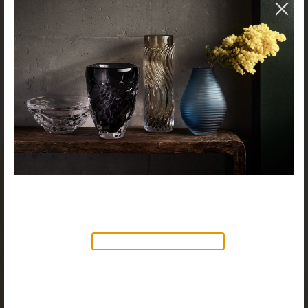
NEW PRODUCTS AVAILABLE
Discover our new collection of
accessories,
Objects & Illumination
, along side
the reimagined Vortex Lamp, exciting new Murano
glass finishes and reproportioned mirror sizes.
For more information, please visit the
NEW