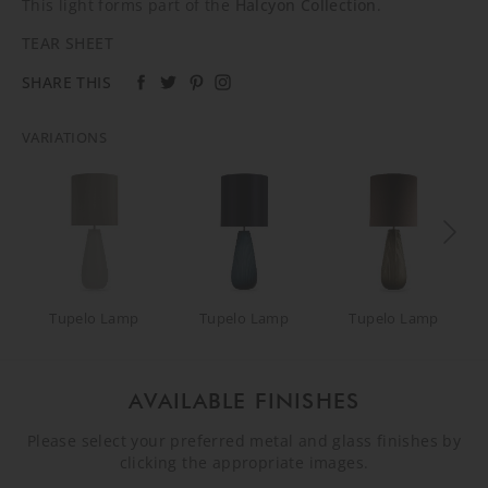
This light forms part of the
Halcyon Collection
.
TEAR SHEET
SHARE THIS
VARIATIONS
Tupelo Lamp
Tupelo Lamp
Tupelo Lamp
AVAILABLE FINISHES
Please select your preferred metal and glass finishes by
clicking the appropriate images.