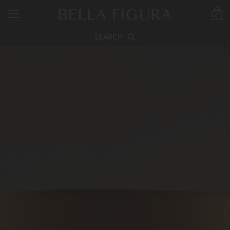
0
SEARCH