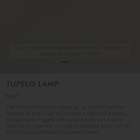
TL237 in Amber and Brushed Bronze with 12" Tall Drum in
TL237 in Amber and Brushed Bronze with 12" Tall Drum in
Bennett Silks 1806W-70 Ochre
Bennett Silks 1806W-70 Ochre
TUPELO LAMP
TL237
The Tupelo tree towers above all, an ancient sentinel
keeping its silent vigil at the waters edge and proudly
displaying its cragged and banded bark. Our Tupelo
table lamp is garbed in a coat of chiselled groves which
echo the bark of these monumental trees.