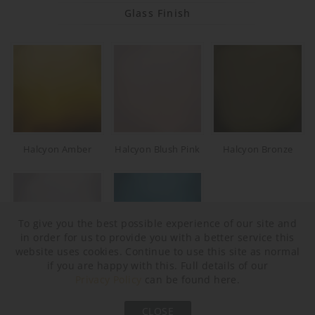
Glass Finish
Halcyon Amber
Halcyon Blush Pink
Halcyon Bronze
To give you the best possible experience of our site and
in order for us to provide you with a better service this
website uses cookies. Continue to use this site as normal
if you are happy with this. Full details of our
Halcyon Clear
Halcyon Ocean Blue
Privacy Policy
can be found here.
Neck and Bulb Holder
CLOSE