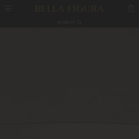
0
SEARCH