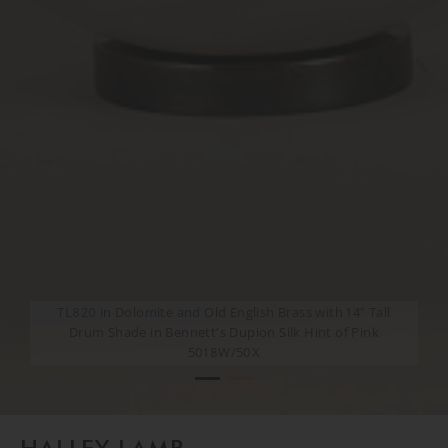
TL820 in Dolomite and Old English Brass with 14" Tall
TL820 in Dolomite and Old English Brass with 14" Tall
Drum Shade in Bennett's Dupion Silk Hint of Pink
Drum Shade in Bennett's Dupion Silk Hint of Pink
5018W/50X
5018W/50X