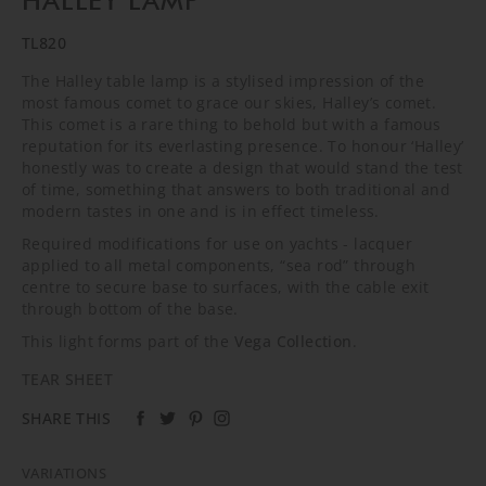
HALLEY LAMP
TL820
The Halley table lamp is a stylised impression of the
most famous comet to grace our skies, Halley’s comet.
This comet is a rare thing to behold but with a famous
reputation for its everlasting presence. To honour ‘Halley’
honestly was to create a design that would stand the test
of time, something that answers to both traditional and
modern tastes in one and is in effect timeless.
Required modifications for use on yachts - lacquer
applied to all metal components, “sea rod” through
centre to secure base to surfaces, with the cable exit
through bottom of the base.
This light forms part of the
Vega Collection
.
TEAR SHEET
SHARE THIS
VARIATIONS