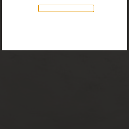
Discover our new collection of
accessories,
Objects & Illumination
, along side
the reimagined Vortex Lamp, exciting new Murano
glass finishes and reproportioned mirror sizes.
For more information, please visit the
NEW
PRODUCTS
page.