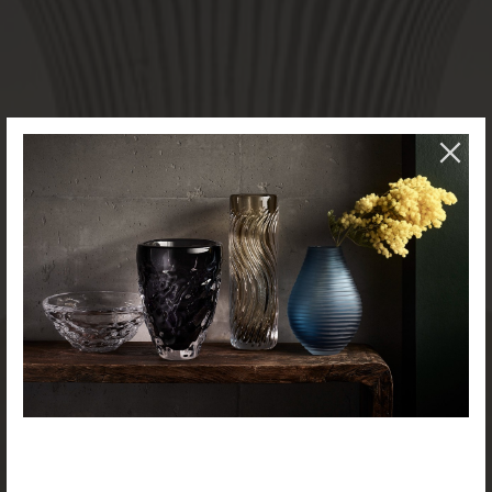
NEW PRODUCTS AVAILABLE