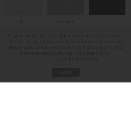
Chalk
Dolomite
Oil
To give you the best possible experience of our site and
in order for us to provide you with a better service this
website uses cookies. Continue to use this site as normal
if you are happy with this. Full details of our
Privacy Policy
can be found here.
CLOSE
Crackle
Neck and Bulb Holder