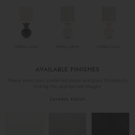
Halley Lamp
Halley Lamp
Halley Lamp
AVAILABLE FINISHES
Please select your preferred metal and glass finishes by
clicking the appropriate images.
Ceramic Finish