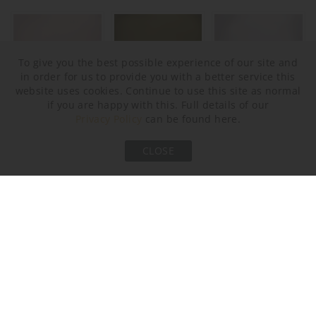
To give you the best possible experience of our site and
in order for us to provide you with a better service this
website uses cookies. Continue to use this site as normal
if you are happy with this. Full details of our
Privacy Policy
can be found here.
Halcyon Blush Pink
Halcyon Bronze
Halcyon Clear
CLOSE
Metal Finish
Brushed Bronze
Brushed Gold
Brushed Nickel