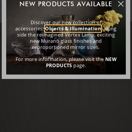
NEW PRODUCTS AVAILABLE
Discover our new collection of
accessories,
Objects & Illumination
, along
side the reimagined Vortex Lamp, exciting
new Murano glass finishes and
reproportioned mirror sizes.
For more information, please visit the
NEW
PRODUCTS
page.