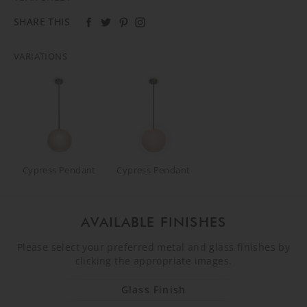
SHARE THIS
VARIATIONS
Cypress Pendant
Cypress Pendant
AVAILABLE FINISHES
Please select your preferred metal and glass finishes by
clicking the appropriate images.
Glass Finish