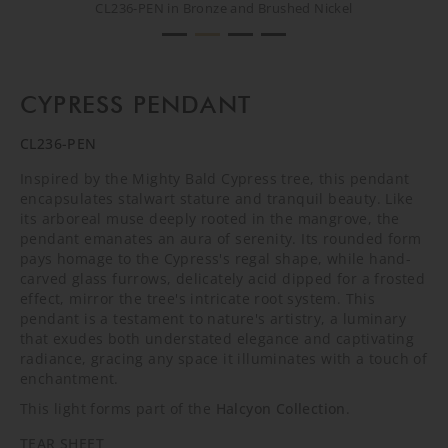
CL236-PEN in Bronze and Brushed Nickel
CL236-PEN in Bronze and Brushed Nickel
CL236-PEN in Bronze and Brushed Nickel
CL236-PEN in Bronze and Brushed Nickel
CYPRESS PENDANT
CL236-PEN
Inspired by the Mighty Bald Cypress tree, this pendant
encapsulates stalwart stature and tranquil beauty. Like
its arboreal muse deeply rooted in the mangrove, the
pendant emanates an aura of serenity. Its rounded form
pays homage to the Cypress's regal shape, while hand-
carved glass furrows, delicately acid dipped for a frosted
effect, mirror the tree's intricate root system. This
pendant is a testament to nature's artistry, a luminary
that exudes both understated elegance and captivating
radiance, gracing any space it illuminates with a touch of
enchantment.
This light forms part of the
Halcyon Collection
.
TEAR SHEET