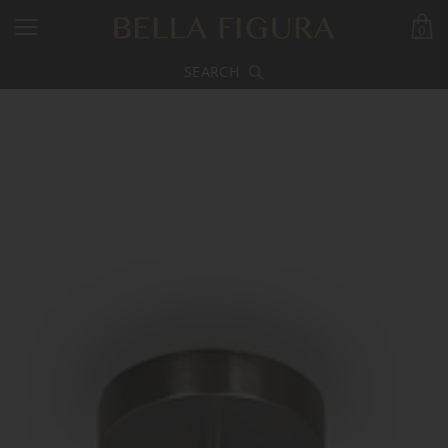
0
SEARCH