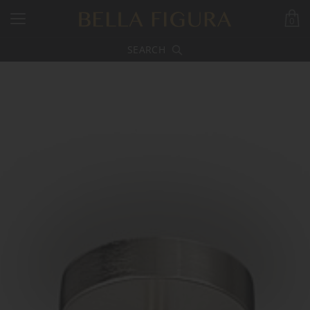
0
SEARCH