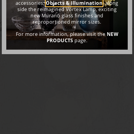
accessories,
Objects & Illumination
, along
side the reimagined Vortex Lamp, exciting
new Murano glass finishes and
reproportioned mirror sizes.
For more information, please visit the
NEW
PRODUCTS
page.