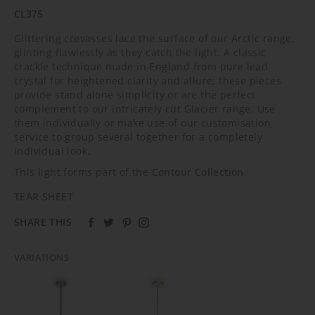
CL375
Glittering crevasses lace the surface of our Arctic range,
glinting flawlessly as they catch the light. A classic
crackle technique made in England from pure lead
crystal for heightened clarity and allure; these pieces
provide stand alone simplicity or are the perfect
complement to our intricately cut Glacier range. Use
them individually or make use of our customisation
service to group several together for a completely
individual look.
This light forms part of the
Contour Collection
.
TEAR SHEET
SHARE THIS
VARIATIONS