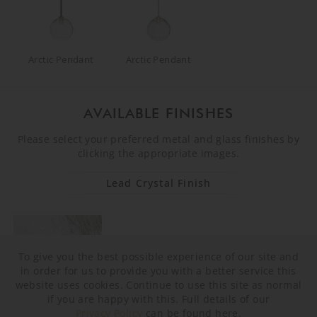
Arctic Pendant
Arctic Pendant
AVAILABLE FINISHES
Please select your preferred metal and glass finishes by
clicking the appropriate images.
Lead Crystal Finish
To give you the best possible experience of our site and
in order for us to provide you with a better service this
website uses cookies. Continue to use this site as normal
if you are happy with this. Full details of our
Privacy Policy
can be found here.