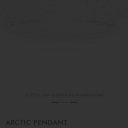
CL375 in Clear Crackled and Brushed Nickel
CL375 in Clear Crackled and Brushed Nickel
CREATIVE SHOOT
ARCTIC PENDANT