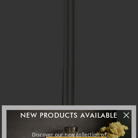
NEW PRODUCTS AVAILABLE
Discover our new collection of