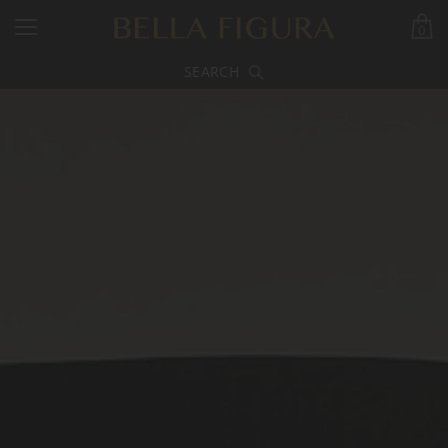
0
SEARCH