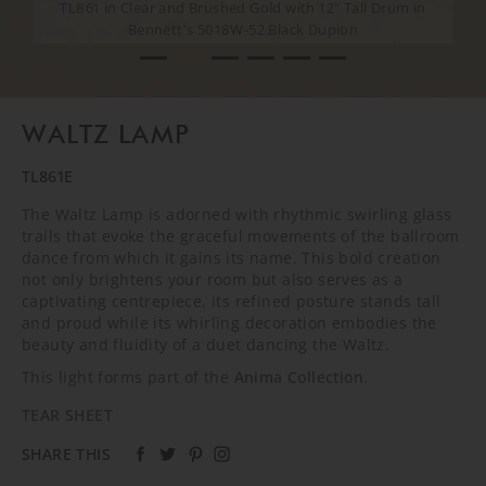
TL861 in Clear and Brushed Gold with 12" Tall Drum in
TL861 in Clear and Brushed Gold with 12" Tall Drum in
Bennett's 5018W-52 Black Dupion
Bennett's 5018W-52 Black Dupion
CREATIVE SHOOT
CREATIVE SHOOT
CREATIVE SHOOT
CREATIVE SHOOT
WALTZ LAMP
TL861E
The Waltz Lamp is adorned with rhythmic swirling glass
trails that evoke the graceful movements of the ballroom
dance from which it gains its name. This bold creation
not only brightens your room but also serves as a
captivating centrepiece, its refined posture stands tall
and proud while its whirling decoration embodies the
beauty and fluidity of a duet dancing the Waltz.
This light forms part of the
Anima Collection
.
TEAR SHEET
SHARE THIS