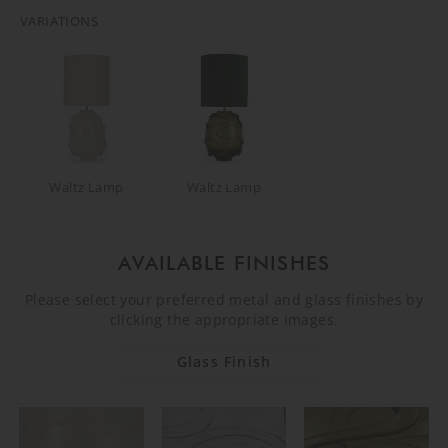
VARIATIONS
Waltz Lamp
Waltz Lamp
AVAILABLE FINISHES
Please select your preferred metal and glass finishes by
clicking the appropriate images.
Glass Finish