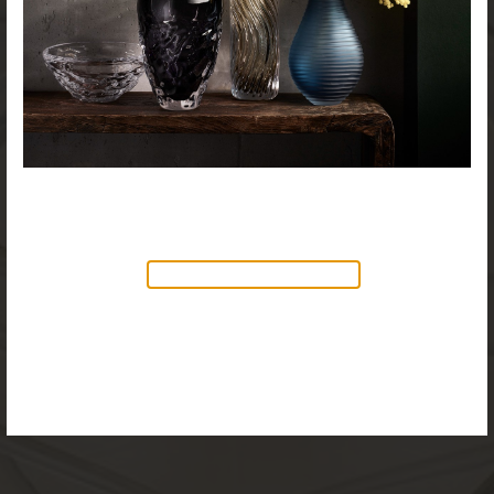
NEW PRODUCTS AVAILABLE
Discover our new collection of
accessories,
Objects & Illumination
, along side
the reimagined Vortex Lamp, exciting new Murano
glass finishes and reproportioned mirror sizes.
For more information, please visit the
NEW
PRODUCTS
page.