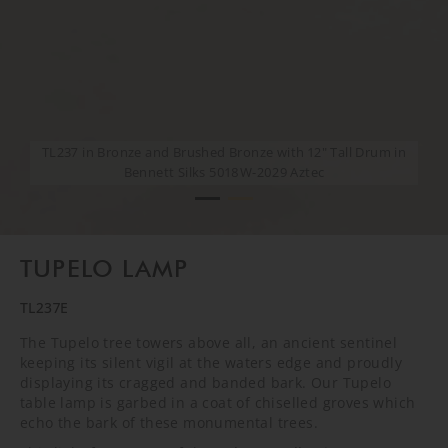
TL237 in Bronze and Brushed Bronze with 12" Tall Drum in
TL237 in Bronze and Brushed Bronze with 12" Tall Drum in
Bennett Silks 5018W-2029 Aztec
Bennett Silks 5018W-2029 Aztec
TUPELO LAMP
TL237E
The Tupelo tree towers above all, an ancient sentinel
keeping its silent vigil at the waters edge and proudly
displaying its cragged and banded bark. Our Tupelo
table lamp is garbed in a coat of chiselled groves which
echo the bark of these monumental trees.