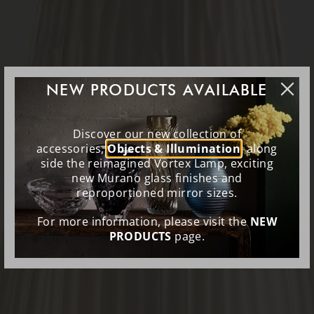
NEW PRODUCTS AVAILABLE
Discover our new collection of
accessories,
Objects & Illumination
, along
side the reimagined Vortex Lamp, exciting
new Murano glass finishes and
reproportioned mirror sizes.
For more information, please visit the
NEW
PRODUCTS
page.