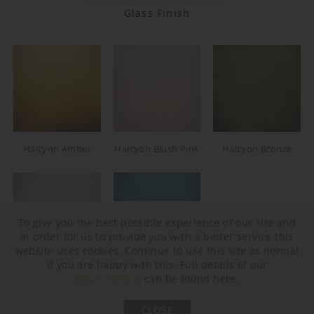
Glass Finish
Halcyon Amber
Halcyon Blush Pink
Halcyon Bronze
To give you the best possible experience of our site and
in order for us to provide you with a better service this
website uses cookies. Continue to use this site as normal
if you are happy with this. Full details of our
Halcyon Clear
Halcyon Ocean Blue
Privacy Policy
can be found here.
Neck and Bulb Holder
CLOSE