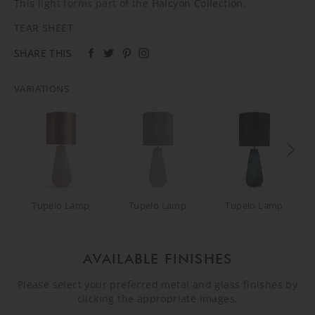
This light forms part of the
Halcyon Collection
.
TEAR SHEET
SHARE THIS
VARIATIONS
Tupelo Lamp
Tupelo Lamp
Tupelo Lamp
AVAILABLE FINISHES
Please select your preferred metal and glass finishes by
clicking the appropriate images.