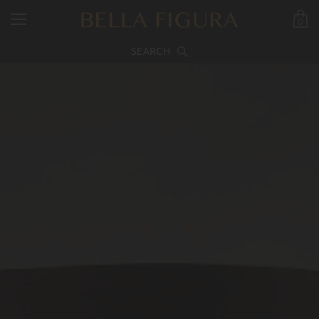
0
SEARCH