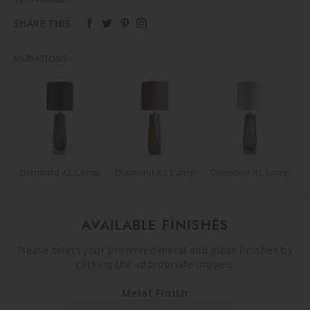
SHARE THIS
VARIATIONS
Diamond XL Lamp
Diamond XL Lamp
Diamond XL Lamp
AVAILABLE FINISHES
Please select your preferred metal and glass finishes by
clicking the appropriate images.
Metal Finish