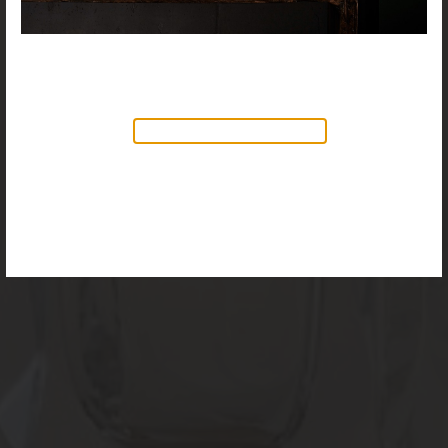
NEW PRODUCTS AVAILABLE
Discover our new collection of
accessories,
Objects & Illumination
, along side
the reimagined Vortex Lamp, exciting new Murano
glass finishes and reproportioned mirror sizes.
For more information, please visit the
NEW
PRODUCTS
page.