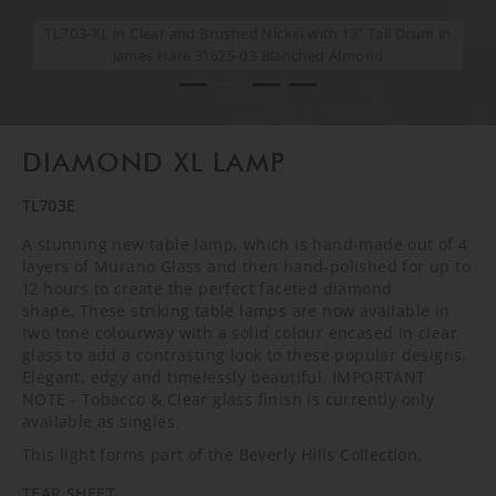
TL703-XL in Clear and Brushed Nickel with 13" Tall Drum in
TL703-XL in Clear and Brushed Nickel with 13" Tall Drum in
TL703-XL in Clear and Brushed Nickel with 13" Tall Drum in
TL703-XL in Clear and Brushed Nickel with 13" Tall Drum in
James Hare 31625-03 Blanched Almond
James Hare 31625-03 Blanched Almond
James Hare 31625-03 Blanched Almond
James Hare 31625-03 Blanched Almond
DIAMOND XL LAMP
TL703E
A stunning new table lamp, which is hand-made out of 4
layers of Murano Glass and then hand-polished for up to
12 hours to create the perfect faceted diamond
shape. These striking table lamps are now available in
two tone colourway with a solid colour encased in clear
glass to add a contrasting look to these popular designs.
Elegant, edgy and timelessly beautiful. IMPORTANT
NOTE - Tobacco & Clear glass finish is currently only
available as singles.
This light forms part of the
Beverly Hills Collection
.
TEAR SHEET