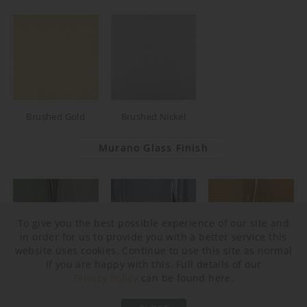
Brushed Gold
Brushed Nickel
Murano Glass Finish
To give you the best possible experience of our site and
in order for us to provide you with a better service this
website uses cookies. Continue to use this site as normal
if you are happy with this. Full details of our
Privacy Policy
can be found here.
Forest Green & Clear
Slate & Clear
Tobacco & Clear