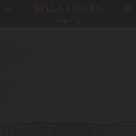
0
SEARCH