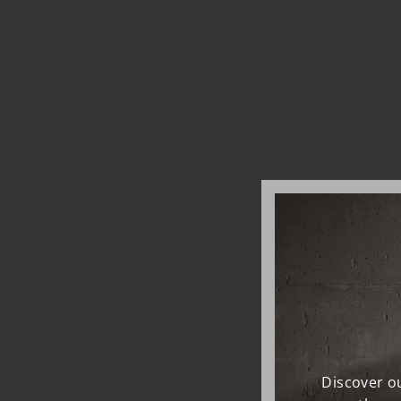
Discover ou