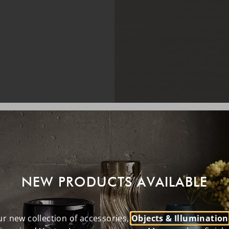
NEW PRODUCTS AVAILABLE
r new collection of accessories,
Objects & Illumination