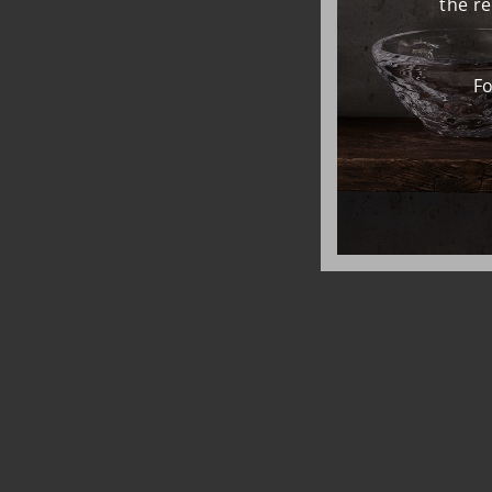
the r
Fo