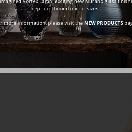
eimagined Vortex Lamp, exciting new Murano glass finish
reproportioned mirror sizes.
r more information, please visit the
NEW PRODUCTS
pag