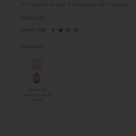
This light forms part of the
Beverly Hills Collection
.
TEAR SHEET
SHARE THIS
VARIATIONS
Diamond
Teardrop Small
Lamp