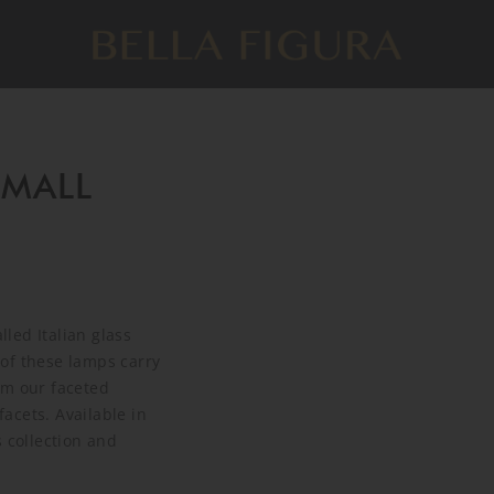
SMALL
led Italian glass
of these lamps carry
om our faceted
acets. Available in
 collection and