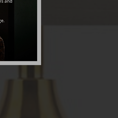
es and
e.