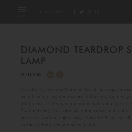
1-832-296-5015
MENU
DIAMOND TEARDROP 
LAMP
TL711-SME
Introducing the new Diamond Teardrop range; unrival
work from our trusted makers in Murano; the design 
the finesse, craftsmanship and weight you expect fr
Diamond range but with sweeping curves and softer f
our core standout colour ways from the Beverley Hills
various silhouettes and sizes to suit