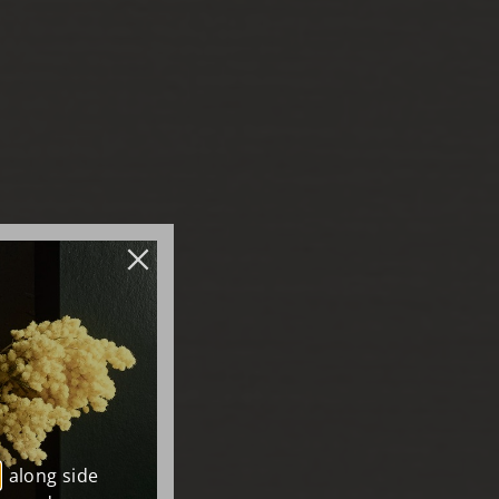
, along side