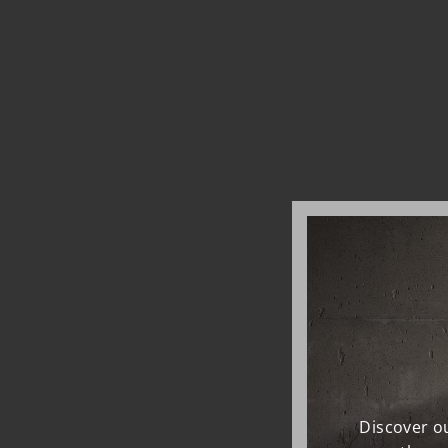
Discover ou