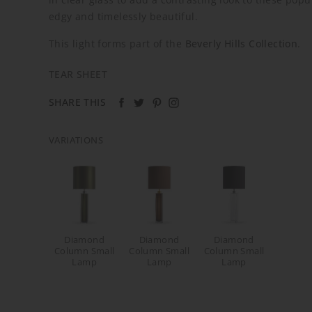
edgy and timelessly beautiful.
This light forms part of the
Beverly Hills Collection
.
TEAR SHEET
SHARE THIS
VARIATIONS
Diamond
Diamond
Diamond
Column Small
Column Small
Column Small
Lamp
Lamp
Lamp