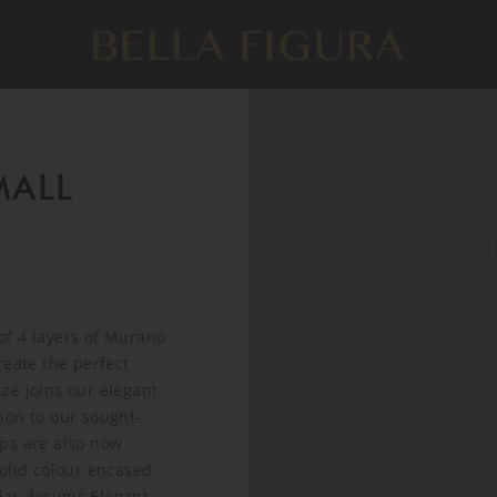
ALL
of 4 layers of Murano
reate the perfect
ze joins our elegant
ion to our sought-
amps are also now
olid colour encased
lar designs.Elegant,