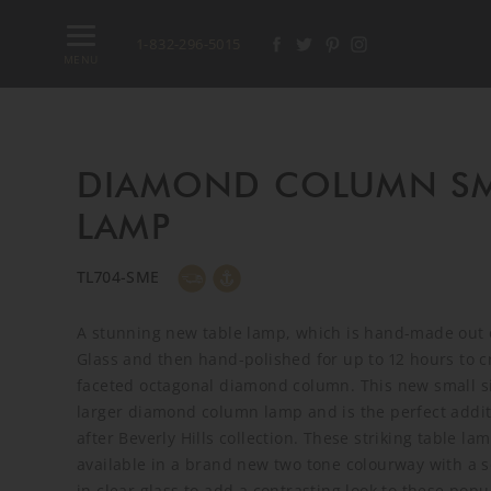
1-832-296-5015
MENU
DIAMOND COLUMN SM
LAMP
TL704-SME
A stunning new table lamp, which is hand-made out 
Glass and then hand-polished for up to 12 hours to c
faceted octagonal diamond column. This new small si
larger diamond column lamp and is the perfect addit
after Beverly Hills collection. These striking table l
available in a brand new two tone colourway with a s
in clear glass to add a contrasting look to these popu