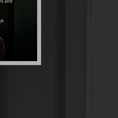
es and
e.