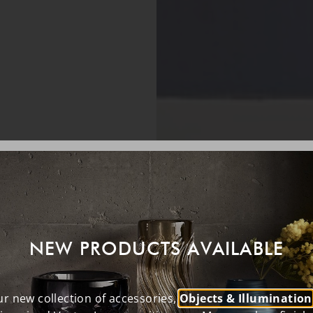
NEW PRODUCTS AVAILABLE
r new collection of accessories,
Objects & Illumination