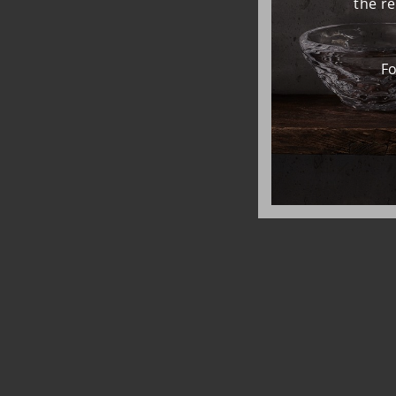
the r
Fo