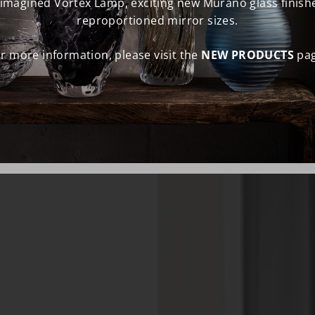
eimagined Vortex Lamp, exciting new Murano glass finish
reproportioned mirror sizes.
r more information, please visit the
NEW PRODUCTS
pag