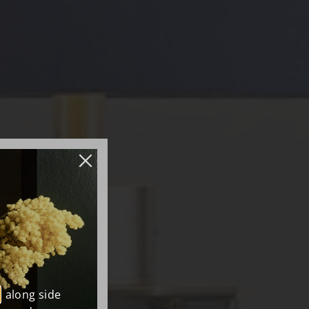
, along side