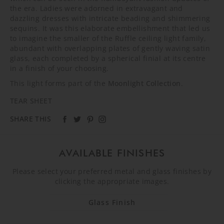
the era. Ladies were adorned in extravagant and
dazzling dresses with intricate beading and shimmering
sequins. It was this elaborate embellishment that led us
to imagine the smaller of the Ruffle ceiling light family,
abundant with overlapping plates of gently waving satin
glass, each completed by a spherical finial at its centre
in a finish of your choosing.
This light forms part of the
Moonlight Collection
.
TEAR SHEET
SHARE THIS
AVAILABLE FINISHES
Please select your preferred metal and glass finishes by
clicking the appropriate images.
Glass Finish