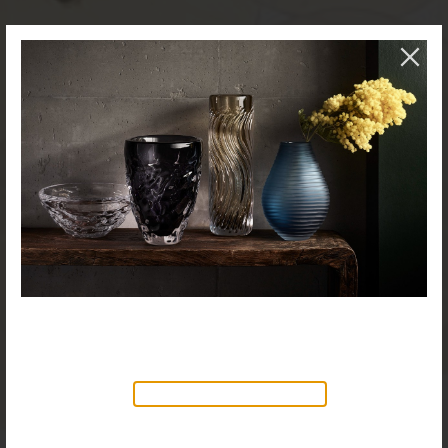
NEW PRODUCTS AVAILABLE
Discover our new collection of
accessories,
Objects & Illumination
, along side
the reimagined Vortex Lamp, exciting new Murano
glass finishes and reproportioned mirror sizes.