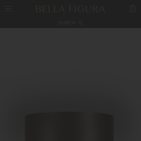
0
SEARCH