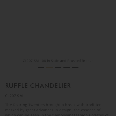
CL207-SM-100 in Satin and Brushed Bronze
CL207-SM-100 in Satin and Brushed Bronze
CL207-SM-100 in Satin and Brushed Bronze
CL207-SM-100 in Satin and Brushed Bronze
CREATIVE RENDER
RUFFLE CHANDELIER
CL207-SM
The Roaring Twenties brought a break with tradition
marked by great advances in design, the essence of
which can be seen in the flamboyant fashion updates of