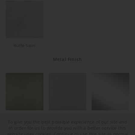
Ruffle Satin
Metal Finish
Brushed Bronze
Brushed Nickel
Polished Nickel
To give you the best possible experience of our site and
in order for us to provide you with a better service this
website uses cookies. Continue to use this site as normal