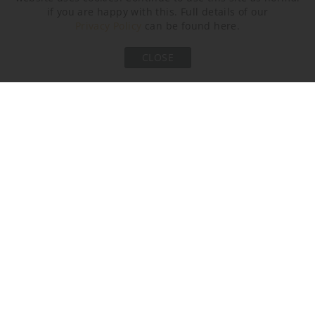
if you are happy with this. Full details of our
Privacy Policy
can be found here.
CLOSE
Brushed Gold
Polished Gold
AVAILABLE SIZES
Please select the size you are interested in by clicking its
checkbox.
Size One
Size Two
CL207-SM-75,
CL207-SM-100,
Height: 34.5 cm (13.58")
Height: 34.5 cm (13.58")
Diameter: 75 cm (29.53")
Diameter: 100 cm (39.37")
Bulbs: 6 × 2.5W LED G9 LED
Bulbs: 8 × 2.5W LED G9 LED