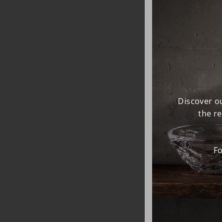
Discover ou
the r
Fo