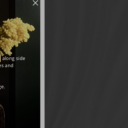
, along side
es and
e.