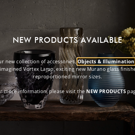
NEW PRODUCTS AVAILABLE
r new collection of accessories,
Objects & Illumination
eimagined Vortex Lamp, exciting new Murano glass finish
reproportioned mirror sizes.
r more information, please visit the
NEW PRODUCTS
pag