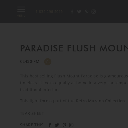
1-832-296-5015
MENU
PARADISE FLUSH MOU
CL430-FM
This best selling Flush Mount Paradise is glamourous
timeless. It looks equally at home in a very contemp
traditional interior.
This light forms part of the
Retro Murano Collection
.
TEAR SHEET
SHARE THIS