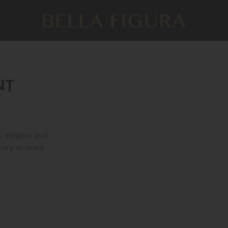
NT
, elegant and
orary or more