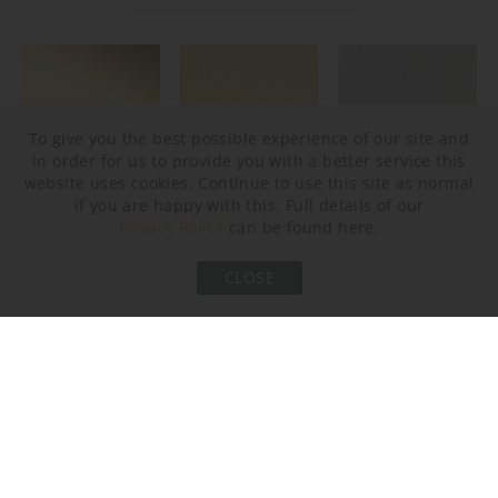
To give you the best possible experience of our site and
in order for us to provide you with a better service this
website uses cookies. Continue to use this site as normal
if you are happy with this. Full details of our
Polished Gold
Brushed Gold
Brushed Nickel
Privacy Policy
can be found here.
CLOSE
Bronze
Brushed Bronze