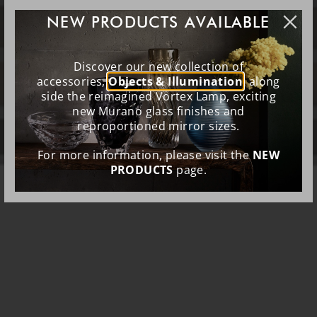
NEW PRODUCTS AVAILABLE
Discover our new collection of
accessories,
Objects & Illumination
, along
side the reimagined Vortex Lamp, exciting
new Murano glass finishes and
reproportioned mirror sizes.
For more information, please visit the
NEW
PRODUCTS
page.