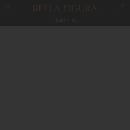
0
SEARCH