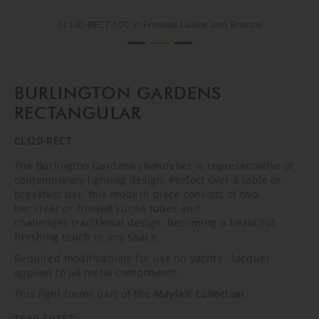
CL120-RECT-100 in Frosted Lucite and Bronze
CL120-RECT-100 in Frosted Lucite and Bronze
CL120-RECT-100 in Frosted Lucite and Bronze
BURLINGTON GARDENS
RECTANGULAR
CL120-RECT
The Burlington Gardens chandelier is representative of
contemporary lighting design. Perfect over a table or
breakfast bar, this modern piece consists of two-
tier clear or frosted Lucite tubes and
challenges traditional design, becoming a beautiful
finishing touch to any space
Required modifications for use on yachts - lacquer
applied to all metal components.
This light forms part of the
Mayfair Collection
.
TEAR SHEET