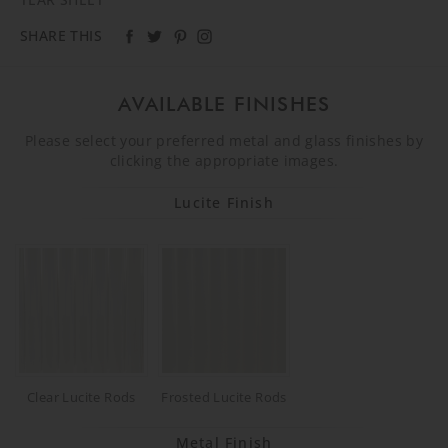
SHARE THIS
AVAILABLE FINISHES
Please select your preferred metal and glass finishes by
clicking the appropriate images.
Lucite Finish
Clear Lucite Rods
Frosted Lucite Rods
Metal Finish