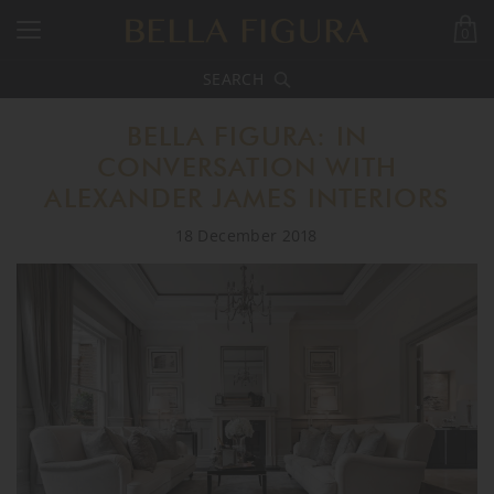
0
SEARCH
BELLA FIGURA: IN
CONVERSATION WITH
ALEXANDER JAMES INTERIORS
18 December 2018