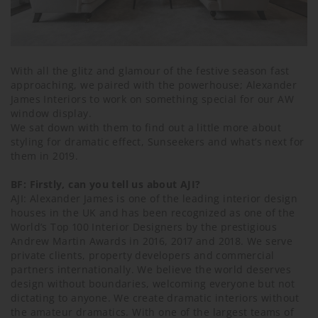
With all the glitz and glamour of the festive season fast
approaching, we paired with the powerhouse; Alexander
James Interiors to work on something special for our AW
window display.
We sat down with them to find out a little more about
styling for dramatic effect, Sunseekers and what’s next for
them in 2019.
BF: Firstly, can you tell us about AJI?
AJI: Alexander James is one of the leading interior design
houses in the UK and has been recognized as one of the
World’s Top 100 Interior Designers by the prestigious
Andrew Martin Awards in 2016, 2017 and 2018. We serve
private clients, property developers and commercial
partners internationally. We believe the world deserves
design without boundaries, welcoming everyone but not
dictating to anyone. We create dramatic interiors without
the amateur dramatics. With one of the largest teams of