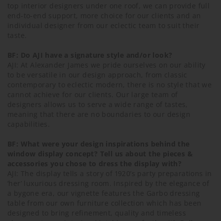
top interior designers under one roof, we can provide full
end-to-end support, more choice for our clients and an
individual designer from our eclectic team to suit their
taste.
BF: Do AJI have a signature style and/or look?
AJI: At Alexander James we pride ourselves on our ability
to be versatile in our design approach, from classic
contemporary to eclectic modern, there is no style that we
cannot achieve for our clients. Our large team of
designers allows us to serve a wide range of tastes,
meaning that there are no boundaries to our design
capabilities.
BF: What were your design inspirations behind the
window display concept? Tell us about the pieces &
accessories you chose to dress the display with?
AJI: The display tells a story of 1920’s party preparations in
‘her’ luxurious dressing room. Inspired by the elegance of
a bygone era, our vignette features the Garbo dressing
table from our own furniture collection which has been
designed to bring refinement, quality and timeless