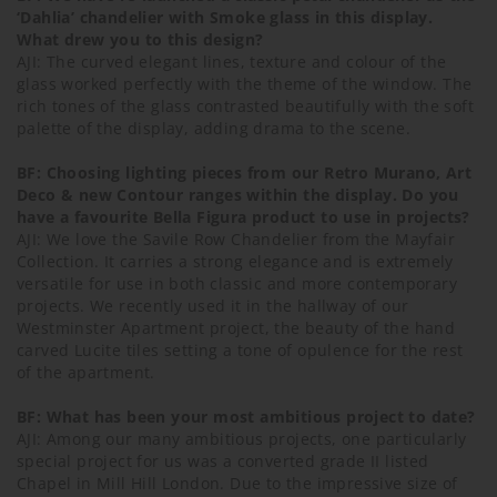
‘Dahlia’ chandelier with Smoke glass in this display.
What drew you to this design?
AJI: The curved elegant lines, texture and colour of the
glass worked perfectly with the theme of the window. The
rich tones of the glass contrasted beautifully with the soft
palette of the display, adding drama to the scene.
BF: Choosing lighting pieces from our Retro Murano, Art
Deco & new Contour ranges within the display. Do you
have a favourite Bella Figura product to use in projects?
AJI: We love the Savile Row Chandelier from the Mayfair
Collection. It carries a strong elegance and is extremely
versatile for use in both classic and more contemporary
projects. We recently used it in the hallway of our
Westminster Apartment project, the beauty of the hand
carved Lucite tiles setting a tone of opulence for the rest
of the apartment.
BF: What has been your most ambitious project to date?
AJI: Among our many ambitious projects, one particularly
special project for us was a converted grade II listed
Chapel in Mill Hill London. Due to the impressive size of