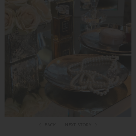
BACK
NEXT STORY