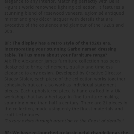
elegance to any interior. Matching perfectly with Bella
Figura’s world renowned lighting collection, it features a
stunning blend of rosewood veneers, eglomisé antiqued
mirror and grey décor lacquer with details that are
evocative of the opulence and glamour of the 1920’s and
30’s.
BF: The display has a retro style of the 1920s era,
incorporating your stunning Garbo named dressing
table. Tell us more about your furniture range?
AJI: The Alexander James furniture collection has been
designed to bring refinement, quality and timeless
elegance to any design. Developed by Creative Director,
Stacey Sibley, each piece of the collection works together
cohesively but can also work as individual statement
pieces. Each upholstered piece is hand crafted in a UK
workshop that has a heritage in fine furniture making
spanning more than half a century. There are 21 pieces in
the collection, made using only the finest materials and
craft techniques.
“Luxury exists through attention to the finest of details.”
BF: We have re-launched a classic petal chandelier as the