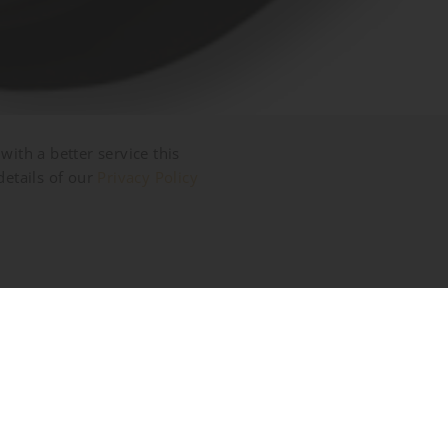
with a better service this
details of our
Privacy Policy
riate images.