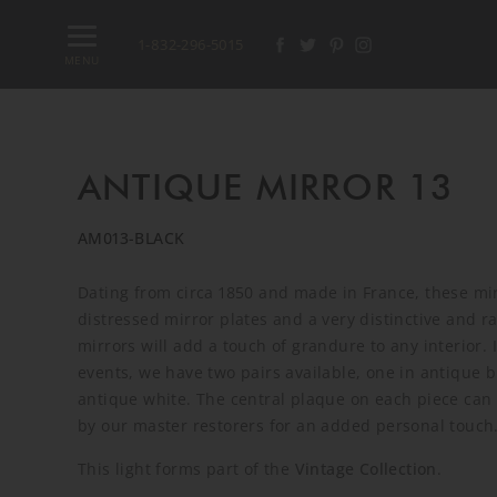
1-832-296-5015
MENU
ANTIQUE MIRROR 13
AM013-BLACK
Dating from circa 1850 and made in France, these mi
distressed mirror plates and a very distinctive and r
mirrors will add a touch of grandure to any interior. 
events, we have two pairs available, one in antique 
antique white. The central plaque on each piece can b
by our master restorers for an added personal touch
This light forms part of the
Vintage Collection
.