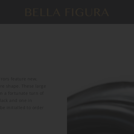
rrors feature new,
are shape. These large
In a fortunate turn of
black and one in
e initialled to order
.