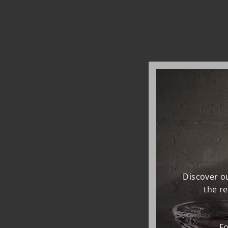
Discover ou
the r
Fo