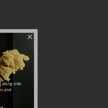
, along side
es and
e.