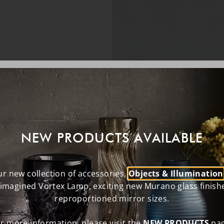
NEW PRODUCTS AVAILABLE
r new collection of accessories,
Objects & Illumination
eimagined Vortex Lamp, exciting new Murano glass finish
reproportioned mirror sizes.
r more information, please visit the
NEW PRODUCTS
pag