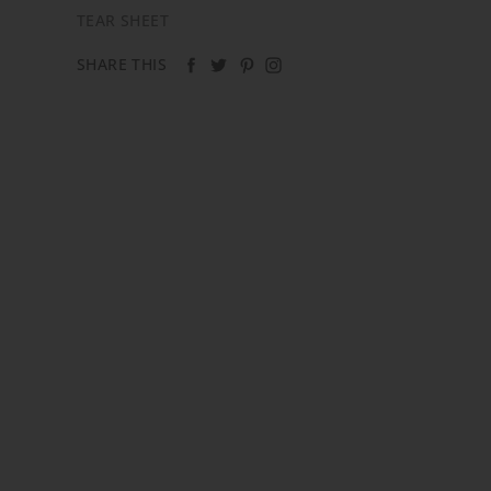
TEAR SHEET
SHARE THIS