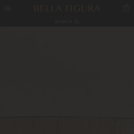
0
SEARCH