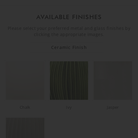
AVAILABLE FINISHES
Please select your preferred metal and glass finishes by
clicking the appropriate images.
Ceramic Finish
Chalk
Ivy
Jasper