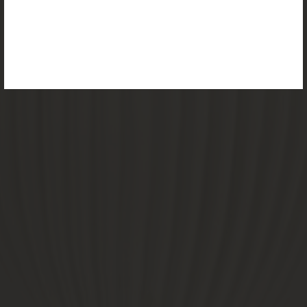
the reimagined Vortex Lamp, exciting new Murano
glass finishes and reproportioned mirror sizes.
For more information, please visit the
NEW
PRODUCTS
page.