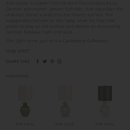
Rille draws its name from the term first introduced by
German astronomer, Johann Schröter, that describes the
channels found scored into the moon's surface. The
exaggerated furrows on this lamp allow the four new
glazes to play on the surface and deliver an enchanting
contrast between light and dark.
This light forms part of the
Canterbury Collection
.
TEAR SHEET
SHARE THIS
VARIATIONS
Rille Lamp
Rille Lamp
Rille Lamp