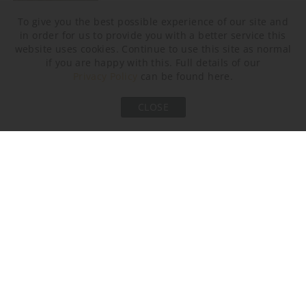
To give you the best possible experience of our site and
in order for us to provide you with a better service this
website uses cookies. Continue to use this site as normal
Earl Grey
if you are happy with this. Full details of our
Privacy Policy
can be found here.
Metal Finish
CLOSE
Old English Brass
Bronze
Polished Nickel