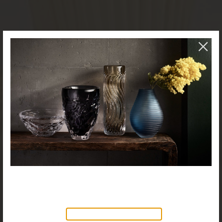
NEW PRODUCTS AVAILABLE
Discover our new collection of
accessories,
Objects & Illumination
, along side