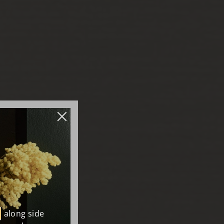
, along side