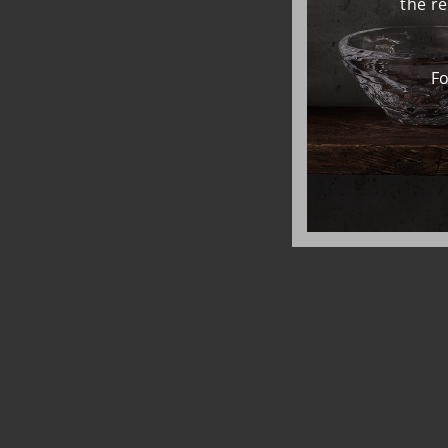
the r
Fo