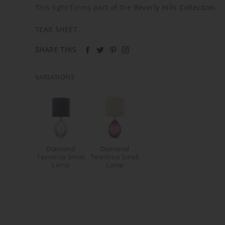
This light forms part of the
Beverly Hills Collection
.
TEAR SHEET
SHARE THIS
VARIATIONS
Diamond
Diamond
Teardrop Small
Teardrop Small
Lamp
Lamp