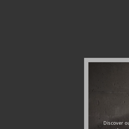
Discover ou