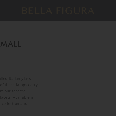
SMALL
led Italian glass
of these lamps carry
om our faceted
acets. Available in
 collection and