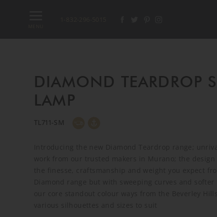
1-832-296-5015
MENU
DIAMOND TEARDROP 
LAMP
TL711-SM
Introducing the new Diamond Teardrop range; unrival
work from our trusted makers in Murano; the design 
the finesse, craftsmanship and weight you expect fr
Diamond range but with sweeping curves and softer f
our core standout colour ways from the Beverley Hills
various silhouettes and sizes to suit