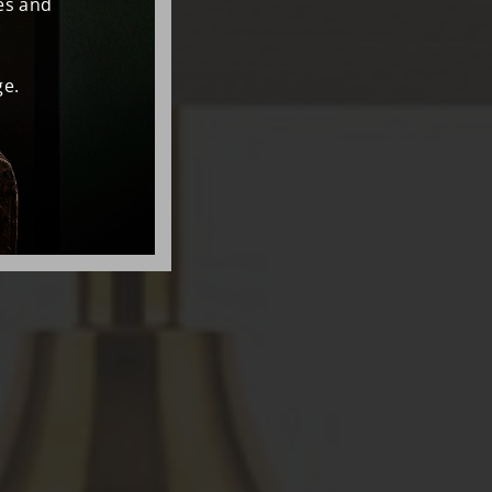
es and
e.