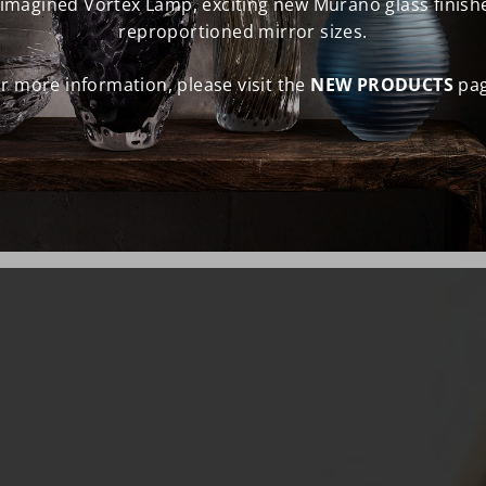
eimagined Vortex Lamp, exciting new Murano glass finish
reproportioned mirror sizes.
r more information, please visit the
NEW PRODUCTS
pag