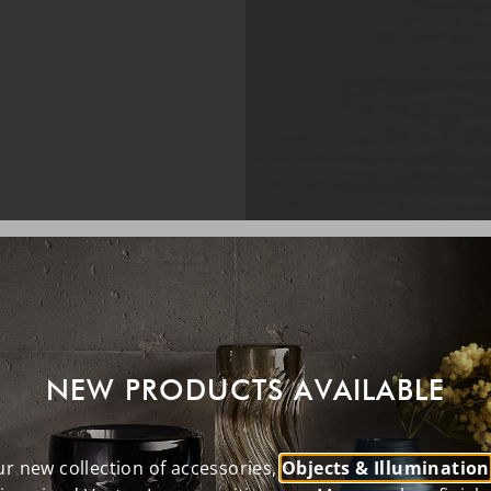
NEW PRODUCTS AVAILABLE
r new collection of accessories,
Objects & Illumination