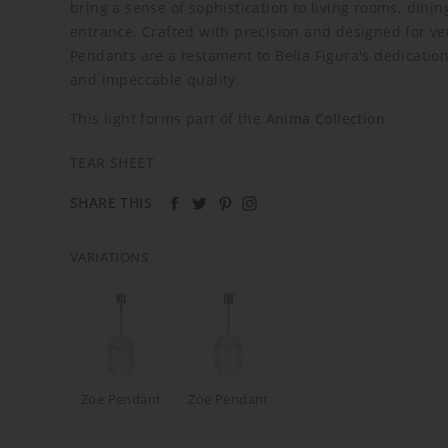
bring a sense of sophistication to living rooms, dinin
entrance. Crafted with precision and designed for ver
Pendants are a testament to Bella Figura's dedication
and impeccable quality.
This light forms part of the
Anima Collection
.
TEAR SHEET
SHARE THIS
VARIATIONS
Zoe Pendant
Zoe Pendant