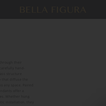
through their
 carefully hand-
lass structure
 that diffuse the
ms any space. Paired
endants offer a
tyles. Whether hung
ic installation, they