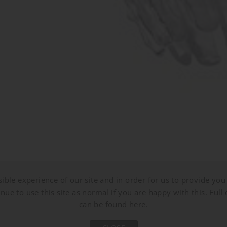
ible experience of our site and in order for us to provide you 
nue to use this site as normal if you are happy with this. Full 
can be found here.
CL853
CL853
CL853
CL853