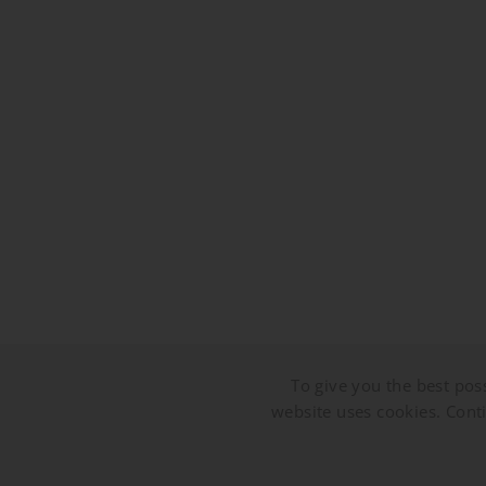
To give you the best poss
website uses cookies. Conti