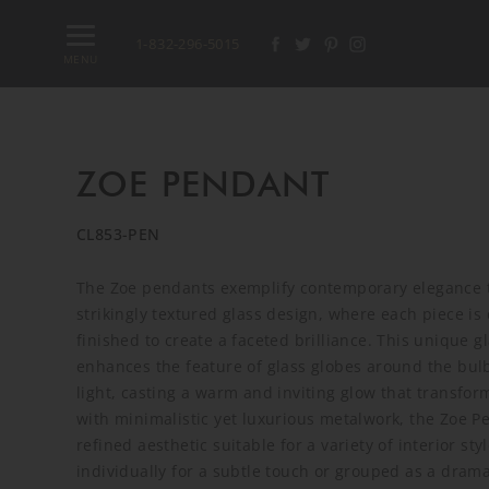
1-832-296-5015
MENU
ZOE PENDANT
CL853-PEN
The Zoe pendants exemplify contemporary elegance 
strikingly textured glass design, where each piece is
finished to create a faceted brilliance. This unique g
enhances the feature of glass globes around the bulb
light, casting a warm and inviting glow that transfor
with minimalistic yet luxurious metalwork, the Zoe P
refined aesthetic suitable for a variety of interior s
individually for a subtle touch or grouped as a dramat