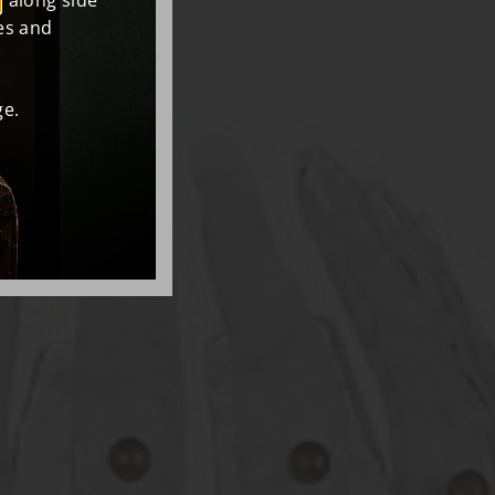
, along side
es and
e.