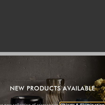
NEW PRODUCTS AVAILABLE