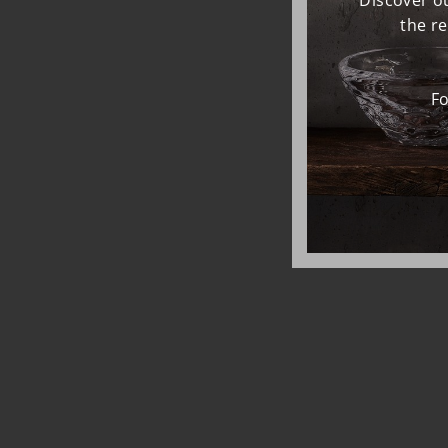
Discover ou
the r
Fo