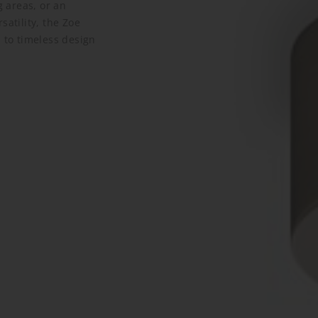
g areas, or an
satility, the Zoe
 to timeless design