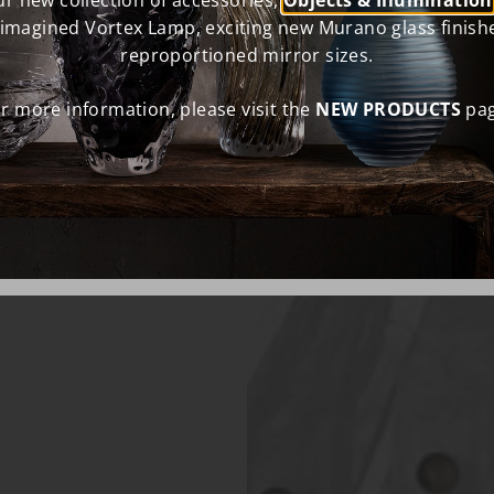
r new collection of accessories,
Objects & Illumination
eimagined Vortex Lamp, exciting new Murano glass finish
reproportioned mirror sizes.
r more information, please visit the
NEW PRODUCTS
pag