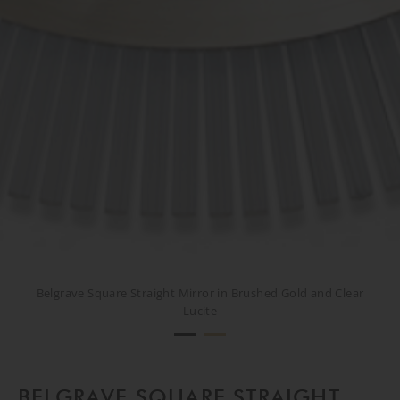
Belgrave Square Straight Mirror in Brushed Gold and Clear
Belgrave Square Straight Mirror in Brushed Gold and Clear
Lucite
Lucite
BELGRAVE SQUARE STRAIGHT