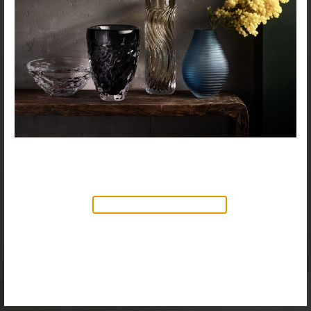
NEW PRODUCTS AVAILABLE
Discover our new collection of
accessories,
Objects & Illumination
, along side
the reimagined Vortex Lamp, exciting new Murano
glass finishes and reproportioned mirror sizes.
For more information, please visit the
NEW
PRODUCTS
page.