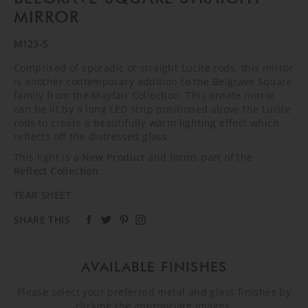
MIRROR
M123-S
Comprised of sporadic or straight Lucite rods, this mirror
is another contemporary addition to the Belgrave Square
family from the Mayfair Collection. This ornate mirror
can be lit by a long LED strip positioned above the Lucite
rods to create a beautifully warm lighting effect which
reflects off the distressed glass.
This light is a
New Product
and forms part of the
Reflect Collection
.
TEAR SHEET
SHARE THIS
AVAILABLE FINISHES
Please select your preferred metal and glass finishes by
clicking the appropriate images.