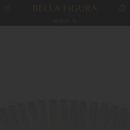
0
SEARCH