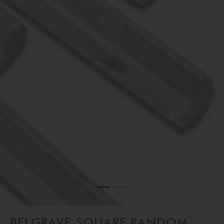
Belgrave Square Random Mirror in Bronze and Clear Lucite
BELGRAVE SQUARE RANDOM