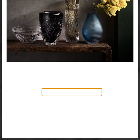
NEW PRODUCTS AVAILABLE
Discover our new collection of
accessories,
Objects & Illumination
, along side
the reimagined Vortex Lamp, exciting new Murano
glass finishes and reproportioned mirror sizes.
For more information, please visit the
NEW
PRODUCTS
page.