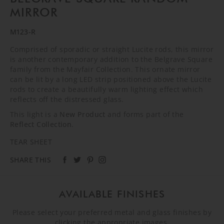
MIRROR
M123-R
Comprised of sporadic or straight Lucite rods, this mirror
is another contemporary addition to the Belgrave Square
family from the Mayfair Collection. This ornate mirror
can be lit by a long LED strip positioned above the Lucite
rods to create a beautifully warm lighting effect which
reflects off the distressed glass.
This light is a
New Product
and forms part of the
Reflect Collection
.
TEAR SHEET
SHARE THIS
AVAILABLE FINISHES
Please select your preferred metal and glass finishes by
clicking the appropriate images.