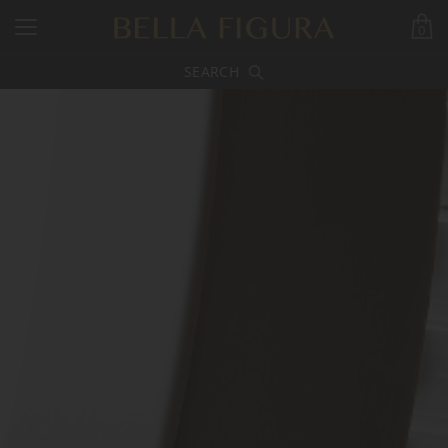
0
SEARCH