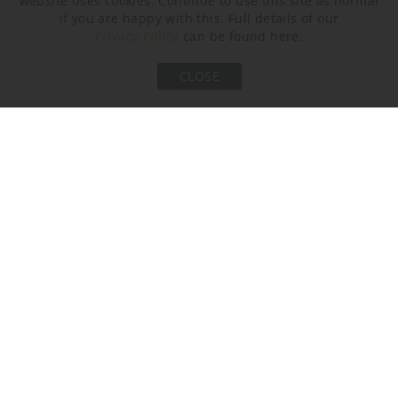
website uses cookies. Continue to use this site as normal
Brushed Nickel
Brushed Bronze
Bronze
if you are happy with this. Full details of our
Privacy Policy
can be found here.
Recommended Shade(s) (OPTIONAL)
CLOSE
20" Short Drum
Silk Flex