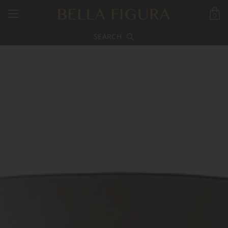
0
SEARCH