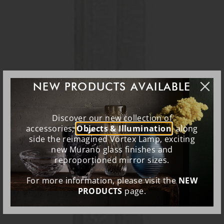
NEW PRODUCTS AVAILABLE
Discover our new collection of
accessories,
Objects & Illumination
, along
side the reimagined Vortex Lamp, exciting
new Murano glass finishes and
reproportioned mirror sizes.
For more information, please visit the
NEW
PRODUCTS
page.