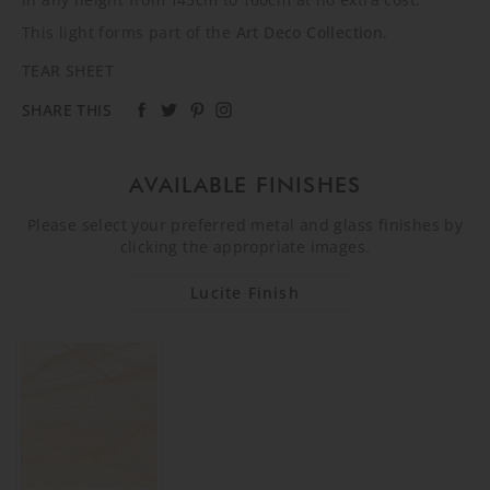
This light forms part of the
Art Deco Collection
.
TEAR SHEET
SHARE THIS
AVAILABLE FINISHES
Please select your preferred metal and glass finishes by
clicking the appropriate images.
Lucite Finish