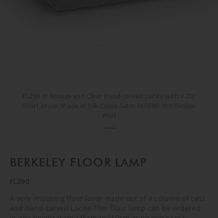
FL290 in Bronze and Clear Hand-carved Lucite with a 20"
Short Drum Shade in Silk Crepe Satin 1806W/ 310 Timber
Wolf
BERKELEY FLOOR LAMP
FL290
A very imposing floor lamp made out of a column of cast
and hand-carved Lucite.This floor lamp can be ordered
in any height from 145cm to 160cm at no extra cost.