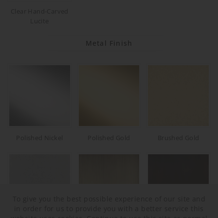
Clear Hand-Carved
Lucite
Metal Finish
Polished Nickel
Polished Gold
Brushed Gold
To give you the best possible experience of our site and
in order for us to provide you with a better service this