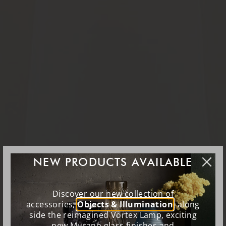
NEW PRODUCTS AVAILABLE
Discover our new collection of
accessories,
Objects & Illumination
, along
side the reimagined Vortex Lamp, exciting
new Murano glass finishes and