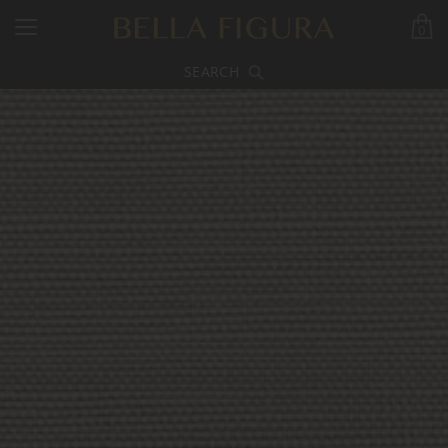
0
SEARCH