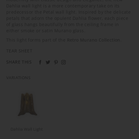
Dahlia wall light is a more contemporary take on its
predecessor the Petal wall light. Inspired by the delicate
petals that adorn the opulent Dahlia flower, each piece
of glass hangs beautifully from the ceiling frame in
either smoke or satin Murano glass.
This light forms part of the
Retro Murano Collection
.
TEAR SHEET
SHARE THIS
VARIATIONS
Dahlia Wall Light