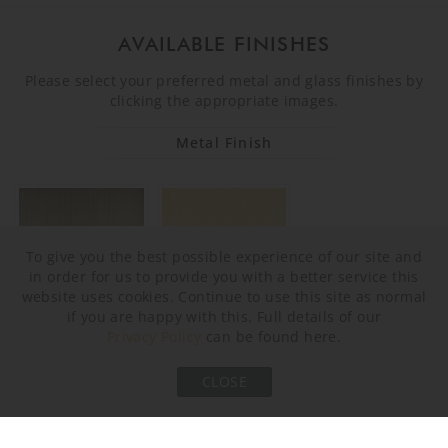
AVAILABLE FINISHES
Please select your preferred metal and glass finishes by
clicking the appropriate images.
Metal Finish
To give you the best possible experience of our site and
in order for us to provide you with a better service this
website uses cookies. Continue to use this site as normal
if you are happy with this. Full details of our
Privacy Policy
can be found here.
Brushed Bronze
Brushed Gold
CLOSE
Murano Glass Finish