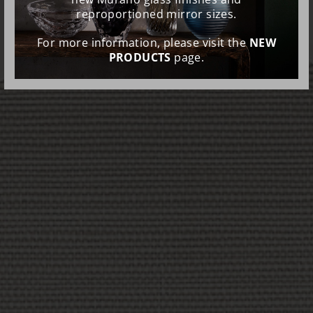
reproportioned mirror sizes.
For more information, please visit the
NEW
PRODUCTS
page.