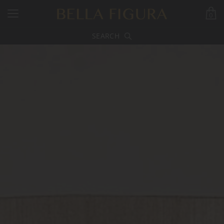
0
SEARCH