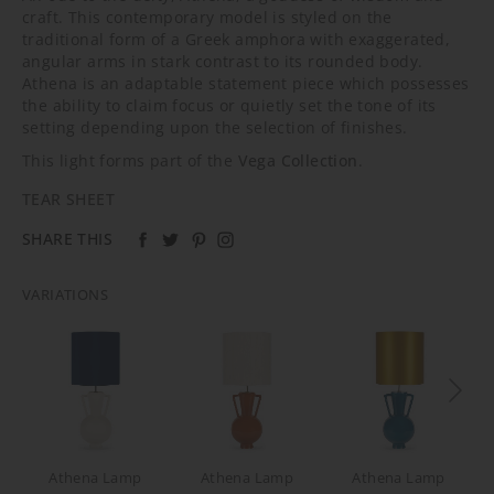
craft. This contemporary model is styled on the
traditional form of a Greek amphora with exaggerated,
angular arms in stark contrast to its rounded body.
Athena is an adaptable statement piece which possesses
the ability to claim focus or quietly set the tone of its
setting depending upon the selection of finishes.
This light forms part of the
Vega Collection
.
TEAR SHEET
SHARE THIS
VARIATIONS
Athena Lamp
Athena Lamp
Athena Lamp