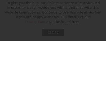
To give you the best possible experience of our site and
in order for us to provide you with a better service this
website uses cookies. Continue to use this site as normal
if you are happy with this. Full details of our
Tabasco
Dapple Grey
Starry Sky
Privacy Policy
can be found here.
Neck and Bulb Holder
CLOSE
Bronze
Old English Brass
Polished Brass