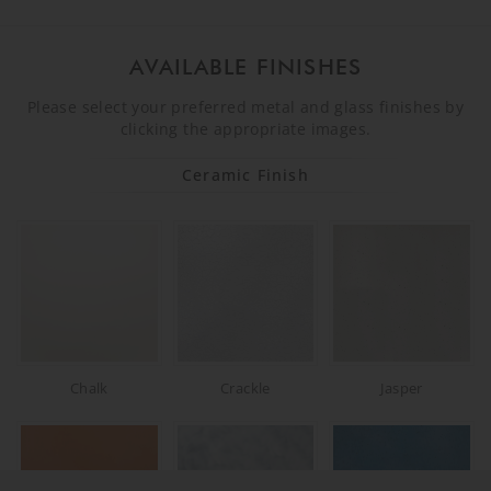
AVAILABLE FINISHES
Please select your preferred metal and glass finishes by
clicking the appropriate images.
Ceramic Finish
Chalk
Crackle
Jasper