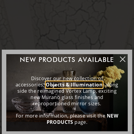
NEW PRODUCTS AVAILABLE
Discover our new collection of
accessories,
Objects & Illumination
, along
side the reimagined Vortex Lamp, exciting
new Murano glass finishes and
reproportioned mirror sizes.
For more information, please visit the
NEW
PRODUCTS
page.