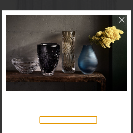
NEW PRODUCTS AVAILABLE
Discover our new collection of
accessories,
Objects & Illumination
, along side
the reimagined Vortex Lamp, exciting new Murano
glass finishes and reproportioned mirror sizes.