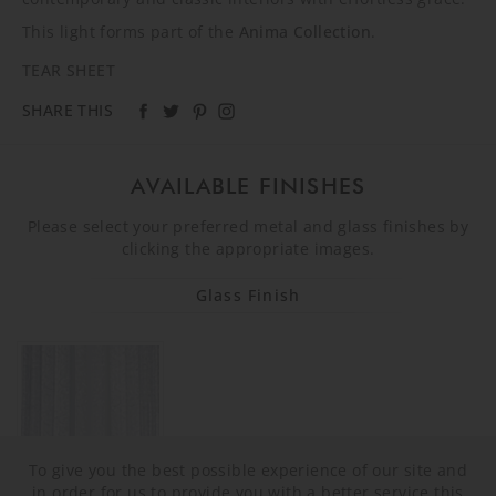
This light forms part of the
Anima Collection
.
TEAR SHEET
SHARE THIS
AVAILABLE FINISHES
Please select your preferred metal and glass finishes by
clicking the appropriate images.
Glass Finish
To give you the best possible experience of our site and
in order for us to provide you with a better service this