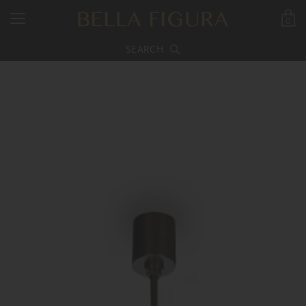
0
SEARCH