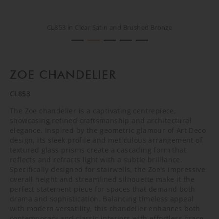
CL853 in Clear Satin and Brushed Bronze
CL853 in Clear Satin and Brushed Bronze
CL853 in Clear Satin and Brushed Bronze
CREATIVE SHOOT
CREATIVE SHOOT
ZOE CHANDELIER
CL853
The Zoe chandelier is a captivating centrepiece,
showcasing refined craftsmanship and architectural
elegance. Inspired by the geometric glamour of Art Deco
design, its sleek profile and meticulous arrangement of
textured glass prisms create a cascading form that
reflects and refracts light with a subtle brilliance.
Specifically designed for stairwells, the Zoe's impressive
overall height and streamlined silhouette make it the
perfect statement piece for spaces that demand both
drama and sophistication. Balancing timeless appeal
with modern versatility, this chandelier enhances both
contemporary and classic interiors with effortless grace.