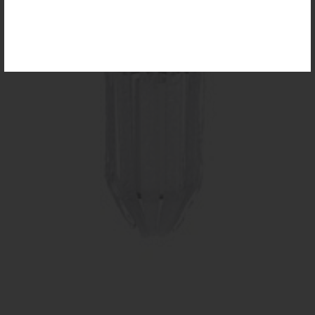
For more information, please visit the
NEW
PRODUCTS
page.