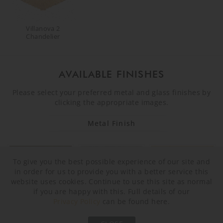
Villanova 2
Chandelier
AVAILABLE FINISHES
Please select your preferred metal and glass finishes by
clicking the appropriate images.
Metal Finish
To give you the best possible experience of our site and
in order for us to provide you with a better service this
website uses cookies. Continue to use this site as normal
if you are happy with this. Full details of our
Privacy Policy
can be found here.
Brushed Bronze
Brushed Nickel
Brushed Gold