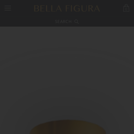
0
SEARCH