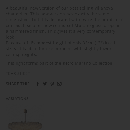
A beautiful new version of our best selling Villanova
chandelier. This new version has exactly the same
dimensions, but it is decorated with twice the number of
our much smaller new round cut Murano glass drops in
a hammered finish. This gives it a very contemporary
look.
Because of it's modest height of only 33cm (13") in all
sizes, it is ideal for use in rooms with slightly lower
ceiling heights.
This light forms part of the
Retro Murano Collection
.
TEAR SHEET
SHARE THIS
VARIATIONS