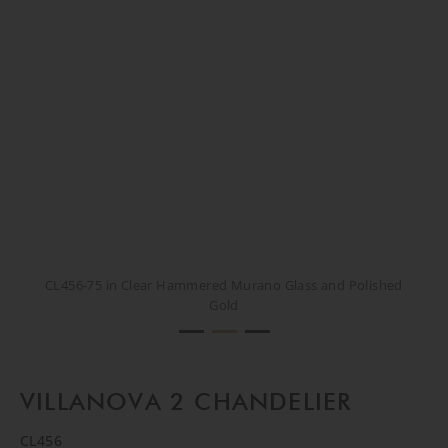
CL456-75 in Clear Hammered Murano Glass and Polished
CL456-75 in Clear Hammered Murano Glass and Polished
CL456-75 in Clear Hammered Murano Glass and Polished
Gold
Gold
Gold
VILLANOVA 2 CHANDELIER
CL456