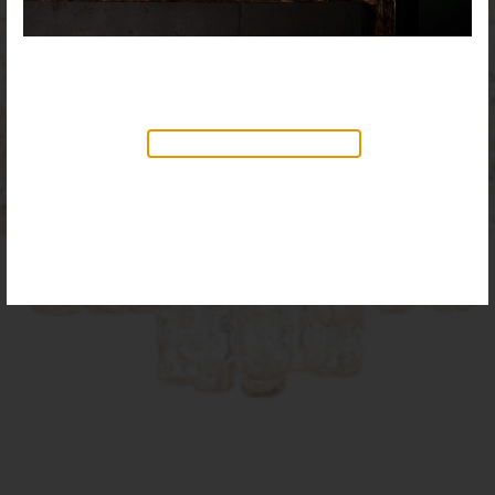
NEW PRODUCTS AVAILABLE
Discover our new collection of
accessories,
Objects & Illumination
, along side
the reimagined Vortex Lamp, exciting new Murano
glass finishes and reproportioned mirror sizes.
For more information, please visit the
NEW
PRODUCTS
page.