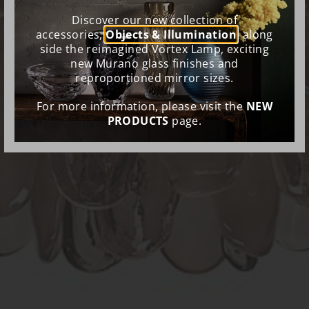
Discover our new collection of
accessories,
Objects & Illumination
, along
side the reimagined Vortex Lamp, exciting
new Murano glass finishes and
reproportioned mirror sizes.
For more information, please visit the
NEW
PRODUCTS
page.