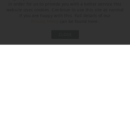
in order for us to provide you with a better service this
website uses cookies. Continue to use this site as normal
if you are happy with this. Full details of our
Privacy Policy
can be found here.
CLOSE
Bronze and Bronze
Clear and Clear Satin
Champagne and
Satin (Spectre)
(Spectre)
Champagne Satin
(Spectre)
Metal Finish
Brushed Bronze
Brushed Gold
Brushed Nickel