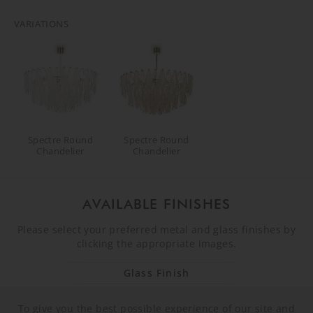
VARIATIONS
Spectre Round
Spectre Round
Chandelier
Chandelier
AVAILABLE FINISHES
Please select your preferred metal and glass finishes by
clicking the appropriate images.
Glass Finish
To give you the best possible experience of our site and