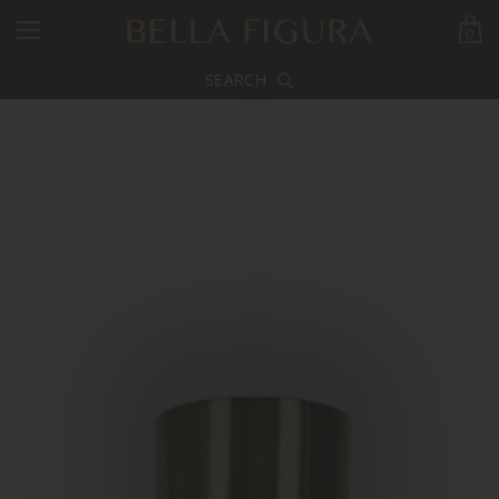
0
SEARCH