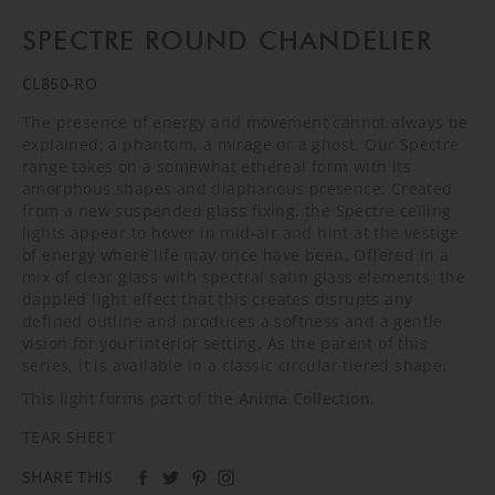
SPECTRE ROUND CHANDELIER
CL850-RO
The presence of energy and movement cannot always be
explained; a phantom, a mirage or a ghost. Our Spectre
range takes on a somewhat ethereal form with its
amorphous shapes and diaphanous presence. Created
from a new suspended glass fixing, the Spectre ceiling
lights appear to hover in mid-air and hint at the vestige
of energy where life may once have been. Offered in a
mix of clear glass with spectral satin glass elements, the
dappled light effect that this creates disrupts any
defined outline and produces a softness and a gentle
vision for your interior setting. As the parent of this
series, it is available in a classic circular tiered shape.
This light forms part of the
Anima Collection
.
TEAR SHEET
SHARE THIS