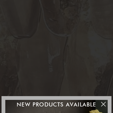
NEW PRODUCTS AVAILABLE