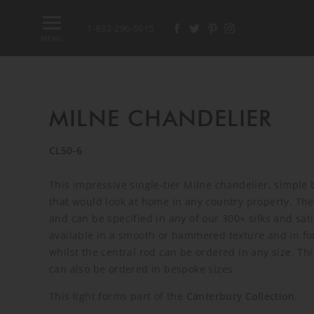
1-832-296-5015
MENU
MILNE CHANDELIER
CL50-6
This impressive single-tier Milne chandelier, simple 
that would look at home in any country property. Th
and can be specified in any of our 300+ silks and sat
available in a smooth or hammered texture and in fou
whilst the central rod can be ordered in any size. Th
can also be ordered in bespoke sizes
This light forms part of the
Canterbury Collection
.