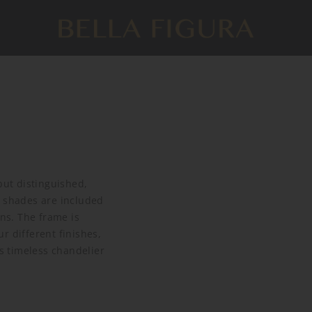
but distinguished,
e shades are included
ins. The frame is
r different finishes,
is timeless chandelier