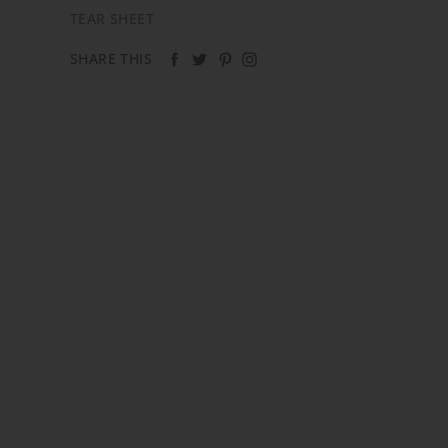
TEAR SHEET
SHARE THIS