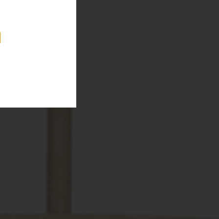
, along side
oportioned mirror
e.