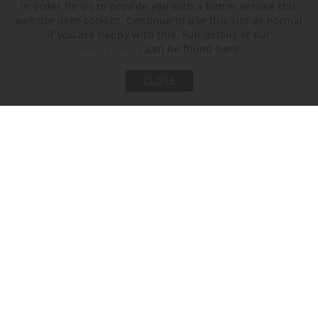
in order for us to provide you with a better service this
website uses cookies. Continue to use this site as normal
if you are happy with this. Full details of our
Privacy Policy
can be found here.
Bronze
CLOSE
Murano Glass Finish
Clear Flat Triangular
Smoke Flat
Clear Crackled (Flat)
Triangular