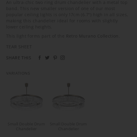
An ultra-chic two ring drum chandelier with a metal top
band. This new smaller version of one of our most
popular ceiling lights is only 17cm (6.7") high in all sizes,
making this chandelier ideal for rooms with slightly
lower ceiling heights.
This light forms part of the
Retro Murano Collection
.
TEAR SHEET
SHARE THIS
VARIATIONS
Small Double Drum
Small Double Drum
Chandelier
Chandelier