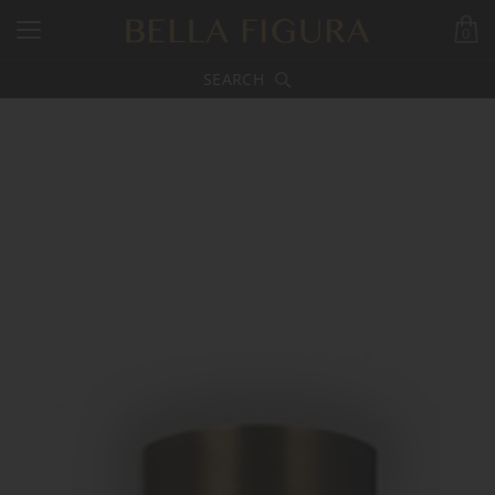
0
SEARCH