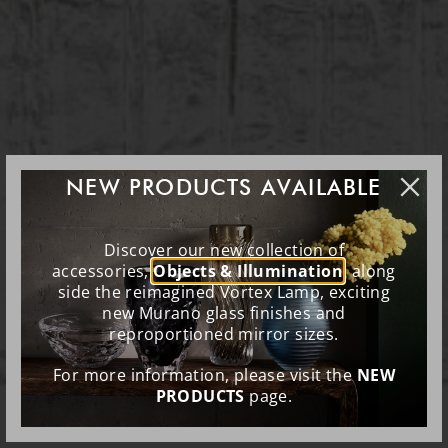
NEW PRODUCTS AVAILABLE
Discover our new collection of
accessories,
Objects & Illumination
, along
side the reimagined Vortex Lamp, exciting
new Murano glass finishes and
reproportioned mirror sizes.
For more information, please visit the
NEW
PRODUCTS
page.