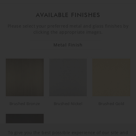
AVAILABLE FINISHES
Please select your preferred metal and glass finishes by
clicking the appropriate images.
Metal Finish
Brushed Bronze
Brushed Nickel
Brushed Gold
To give you the best possible experience of our site and