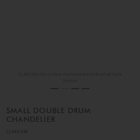
CL443-SM-100 in Clear Hammered and Brushed Dark
CL443-SM-100 in Clear Hammered and Brushed Dark
CL443-SM-100 in Clear Hammered and Brushed Dark
CL443-SM-100 in Clear Hammered and Brushed Dark
Bronze
Bronze
Bronze
Bronze
SMALL DOUBLE DRUM
CHANDELIER
CL443-SM