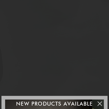
NEW PRODUCTS AVAILABLE