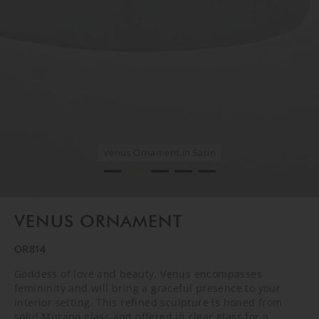
Venus Ornament in Satin
Venus Ornament in Satin
Venus Ornament in Satin
Venus Ornament in Satin
Venus Ornament in Satin
VENUS ORNAMENT
OR814
Goddess of love and beauty, Venus encompasses
femininity and will bring a graceful presence to your
interior setting. This refined sculpture is honed from
solid Murano glass and offered in clear glass for a