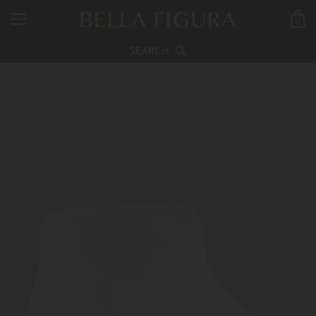
0
SEARCH