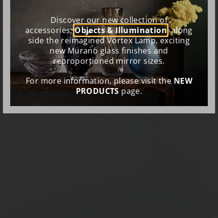
Discover our new collection of
accessories,
Objects & Illumination
, along
side the reimagined Vortex Lamp, exciting
new Murano glass finishes and
reproportioned mirror sizes.
For more information, please visit the
NEW
PRODUCTS
page.