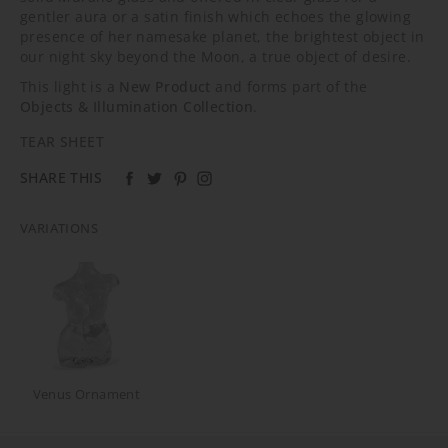
gentler aura or a satin finish which echoes the glowing
presence of her namesake planet, the brightest object in
our night sky beyond the Moon, a true object of desire.
This light is a
New Product
and forms part of the
Objects & Illumination Collection
.
TEAR SHEET
SHARE THIS
VARIATIONS
Venus Ornament